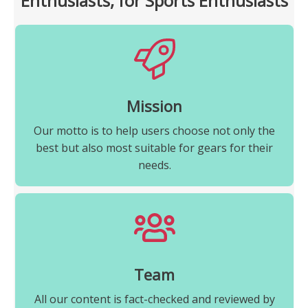
Enthusiasts, for Sports Enthusiasts
Mission
Our motto is to help users choose not only the
best but also most suitable for gears for their
needs.
Team
All our content is fact-checked and reviewed by