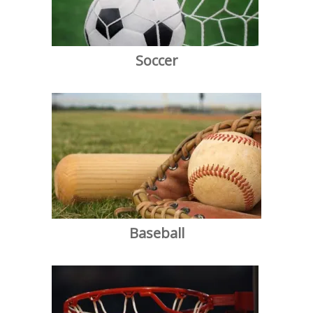
Soccer
Baseball