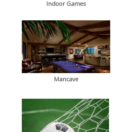
Indoor Games
Mancave