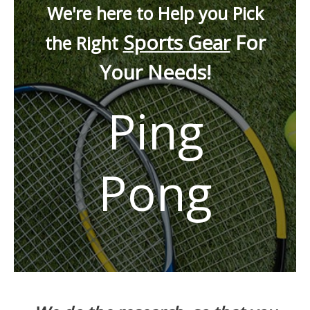
We're here to Help you Pick
Sports Gear
For
the Right
Your Needs!
Ping
Pong
Drag to Reposition