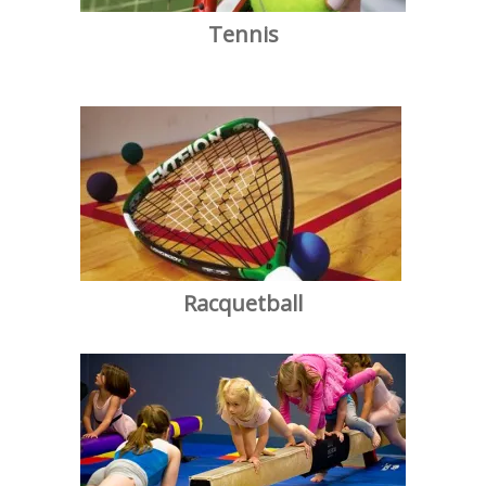
Tennis
Racquetball