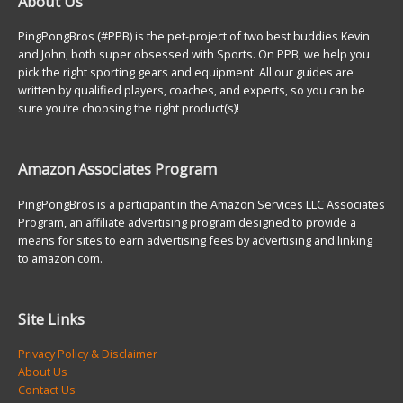
About Us
PingPongBros (#PPB) is the pet-project of two best buddies Kevin
and John, both super obsessed with Sports. On PPB, we help you
pick the right sporting gears and equipment. All our guides are
written by qualified players, coaches, and experts, so you can be
sure you’re choosing the right product(s)!
Amazon Associates Program
PingPongBros is a participant in the Amazon Services LLC Associates
Program, an affiliate advertising program designed to provide a
means for sites to earn advertising fees by advertising and linking
to amazon.com.
Site Links
Privacy Policy & Disclaimer
About Us
Contact Us