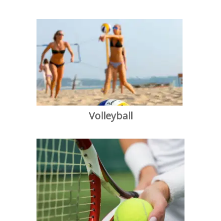
Volleyball