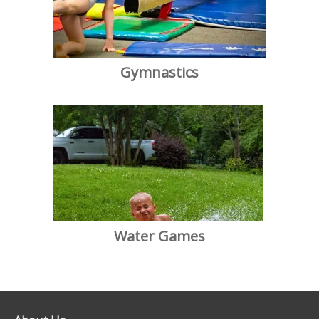
Gymnastics
Water Games