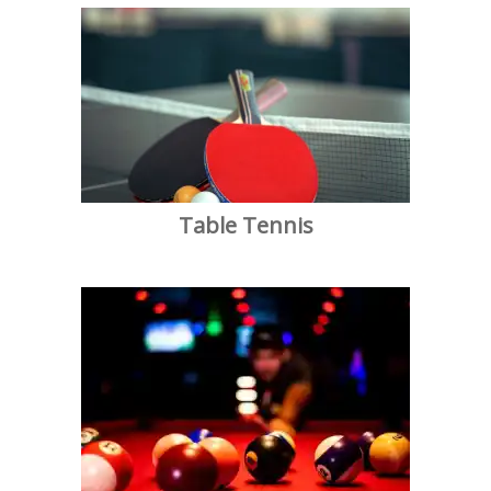
Table Tennis