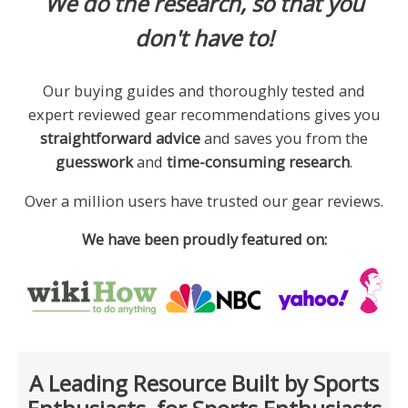
We do the research, so that you
don't have to!
Our buying guides and thoroughly tested and
expert reviewed gear recommendations gives you
straightforward advice
and saves you from the
guesswork
and
time-consuming research
.
Over a million users have trusted our gear reviews.
We have been proudly featured on:
A Leading Resource Built by Sports