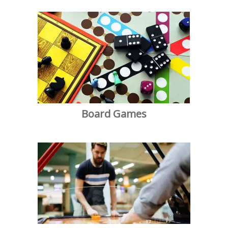
Board Games