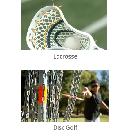
Lacrosse
Disc Golf