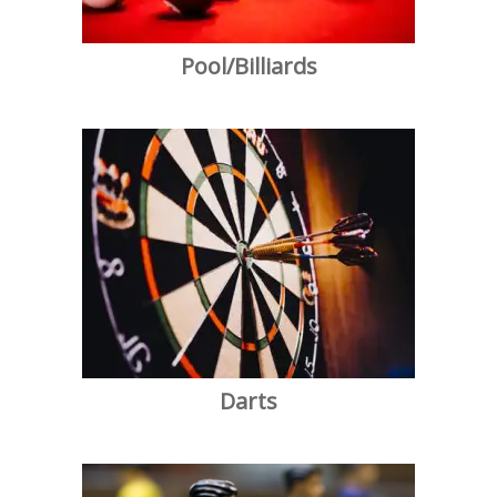
Pool/Billiards
Darts