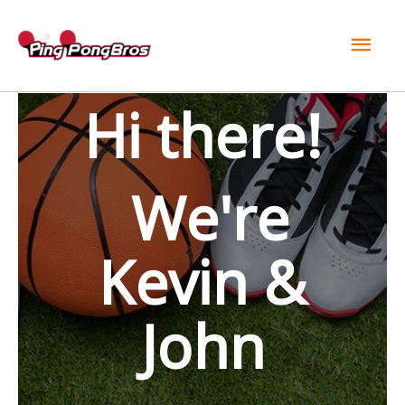
Mai
Men
Hi there!
We're
Kevin &
John