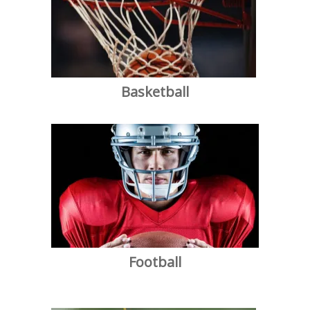
Basketball
Football