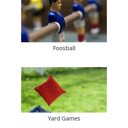
Foosball
Yard Games