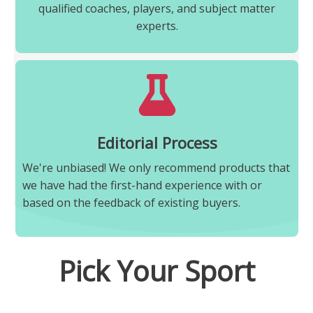
qualified coaches, players, and subject matter
experts.
Editorial Process
We're unbiased! We only recommend products that
we have had the first-hand experience with or
based on the feedback of existing buyers.
Pick Your Sport