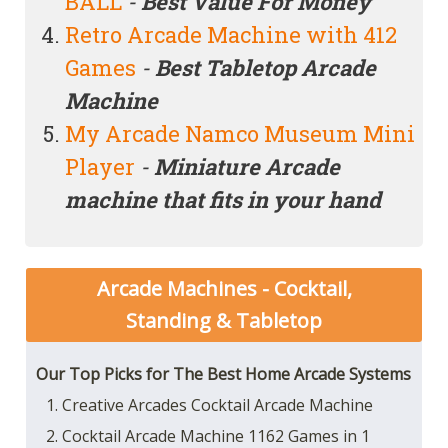
BALL
-
Best Value For Money
Retro Arcade Machine with 412
Games
-
Best Tabletop Arcade
Machine
My Arcade Namco Museum Mini
Player
-
Miniature
Arcade
machine that fits in your hand
Arcade Machines - Cocktail,
Standing & Tabletop
Our Top Picks for The Best Home Arcade Systems
1. Creative Arcades Cocktail Arcade Machine
2. Cocktail Arcade Machine 1162 Games in 1