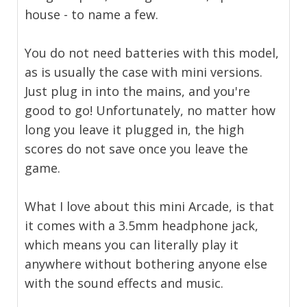
house - to name a few.
You do not need batteries with this model,
as is usually the case with mini versions.
Just plug in into the mains, and you're
good to go! Unfortunately, no matter how
long you leave it plugged in, the high
scores do not save once you leave the
game.
What I love about this mini Arcade, is that
it comes with a 3.5mm headphone jack,
which means you can literally play it
anywhere without bothering anyone else
with the sound effects and music.