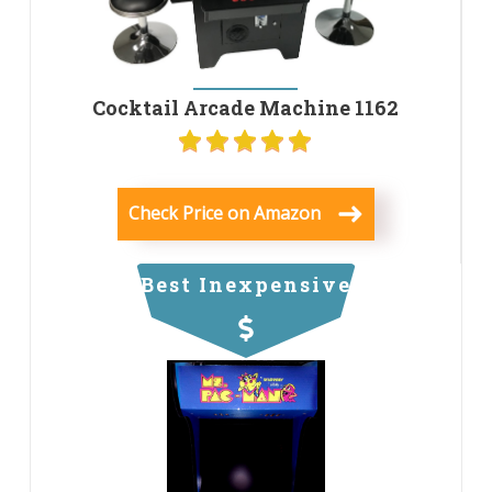
Cocktail Arcade Machine 1162
Check Price on Amazon
Best Inexpensive