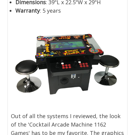
Dimensions
: 39"L x 22.5"W x 29"H
Warranty
: 5 years
Out of all the systems I reviewed, the look
of the 'Cocktail Arcade Machine 1162
Games' has to be my favorite. The graphics