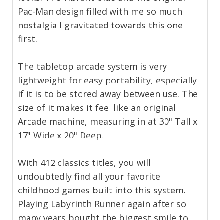
Pac-Man design filled with me so much
nostalgia I gravitated towards this one
first.
The tabletop arcade system is very
lightweight for easy portability, especially
if it is to be stored away between use. The
size of it makes it feel like an original
Arcade machine, measuring in at 30" Tall x
17" Wide x 20" Deep.
With 412 classics titles, you will
undoubtedly find all your favorite
childhood games built into this system.
Playing Labyrinth Runner again after so
many years bought the biggest smile to