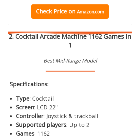
Check Price on
Amazon.com
2. Cocktail Arcade Machine 1162 Games in
1
Best Mid-Range Model
Specifications:
Type:
Cocktail
Screen
: LCD 22''
Controller
: Joystick & trackball
Supported players
: Up to 2
Games
: 1162