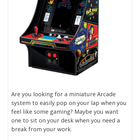
Are you looking for a miniature Arcade
system to easily pop on your lap when you
feel like some gaming? Maybe you want
one to sit on your desk when you need a
break from your work.