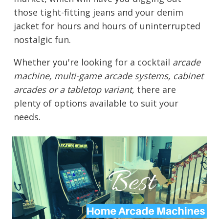
those tight-fitting jeans and your denim
jacket for hours and hours of uninterrupted
nostalgic fun.
Whether you're looking for a cocktail
arcade
machine, multi-game arcade systems, cabinet
arcades or a tabletop variant,
there are
plenty of options available to suit your
needs.