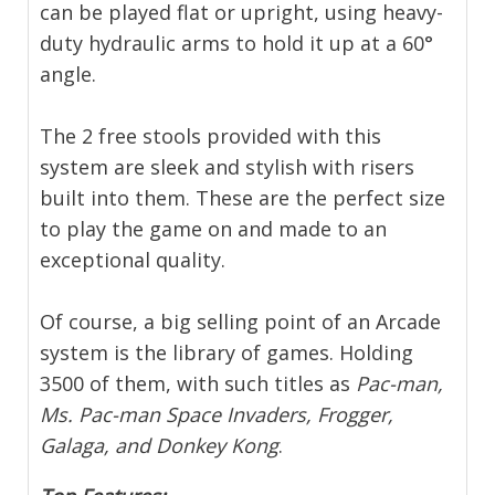
can be played flat or upright, using heavy-
duty hydraulic arms to hold it up at a 60°
angle.
The 2 free stools provided with this
system are sleek and stylish with risers
built into them. These are the perfect size
to play the game on and made to an
exceptional quality.
Of course, a big selling point of an Arcade
system is the library of games. Holding
3500 of them, with such titles as
Pac-man,
Ms. Pac-man Space Invaders, Frogger,
Galaga, and Donkey Kong
.