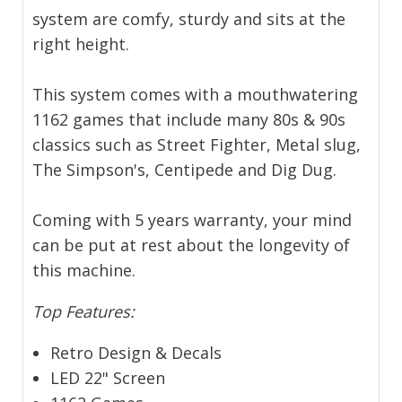
system are comfy, sturdy and sits at the
right height.
This system comes with a mouthwatering
1162 games that include many 80s & 90s
classics such as Street Fighter, Metal slug,
The Simpson's, Centipede and Dig Dug.
Coming with 5 years warranty, your mind
can be put at rest about the longevity of
this machine.
Top Features:
Retro Design & Decals
LED 22" Screen