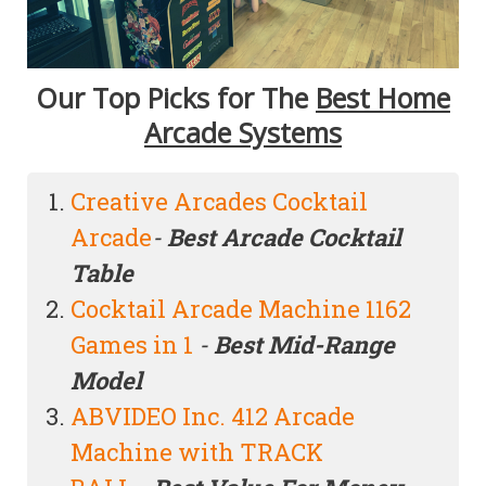
Our Top Picks for The
Best Home
Arcade Systems
Creative Arcades Cocktail
Arcade
-
Best Arcade Cocktail
Table
Cocktail Arcade Machine 1162
Games in 1
-
Best Mid-Range
Model
ABVIDEO Inc. 412 Arcade
Machine with TRACK