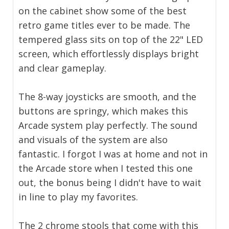
on the cabinet show some of the best
retro game titles ever to be made. The
tempered glass sits on top of the 22" LED
screen, which effortlessly displays bright
and clear gameplay.
The 8-way joysticks are smooth, and the
buttons are springy, which makes this
Arcade system play perfectly. The sound
and visuals of the system are also
fantastic. I forgot I was at home and not in
the Arcade store when I tested this one
out, the bonus being I didn't have to wait
in line to play my favorites.
The 2 chrome stools that come with this