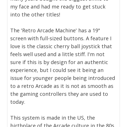
my face and had me ready to get stuck
into the other titles!
The 'Retro Arcade Machine' has a 19"
screen with full-sized buttons. A feature I
love is the classic cherry ball joystick that
feels well used and a little stiff. I'm not
sure if this is by design for an authentic
experience, but I could see it being an
issue for younger people being introduced
to a retro Arcade as it is not as smooth as
the gaming controllers they are used to
today.
This system is made in the US, the
birthplace of the Arcade culture in the 80s,