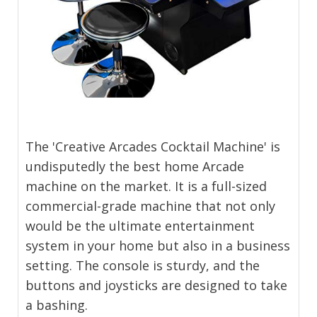
The 'Creative Arcades Cocktail Machine' is
undisputedly the best home Arcade
machine on the market. It is a full-sized
commercial-grade machine that not only
would be the ultimate entertainment
system in your home but also in a business
setting. The console is sturdy, and the
buttons and joysticks are designed to take
a bashing.