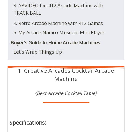
3. ABVIDEO Inc. 412 Arcade Machine with
TRACK BALL
4. Retro Arcade Machine with 412 Games
5. My Arcade Namco Museum Mini Player
Buyer's Guide to Home Arcade Machines
Let's Wrap Things Up:
1. Creative Arcades Cocktail Arcade
Machine
{Best Arcade Cocktail Table}
Specifications: