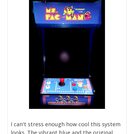
I can't stress enough how cool this system
looks. The vibrant blue and the original