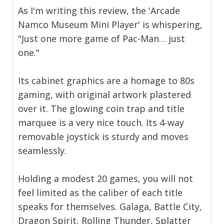
As I'm writing this review, the 'Arcade
Namco Museum Mini Player' is whispering,
"Just one more game of Pac-Man… just
one."
Its cabinet graphics are a homage to 80s
gaming, with original artwork plastered
over it. The glowing coin trap and title
marquee is a very nice touch. Its 4-way
removable joystick is sturdy and moves
seamlessly.
Holding a modest 20 games, you will not
feel limited as the caliber of each title
speaks for themselves. Galaga, Battle City,
Dragon Spirit, Rolling Thunder, Splatter