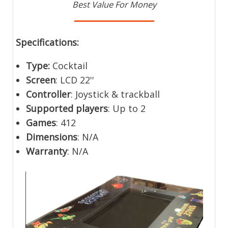
Best Value For Money
Specifications:
Type:
Cocktail
Screen
: LCD 22''
Controller
: Joystick & trackball
Supported players
: Up to 2
Games
: 412
Dimensions
: N/A
Warranty
: N/A