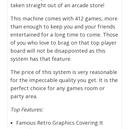
taken straight out of an arcade store!
This machine comes with 412 games, more
than enough to keep you and your friends
entertained for a long time to come. Those
of you who love to brag on that top player
board will not be disappointed as this
system has that feature.
The price of this system is very reasonable
for the impeccable quality you get. It is the
perfect choice for any games room or
party area.
Top Features:
Famous Retro Graphics Covering It