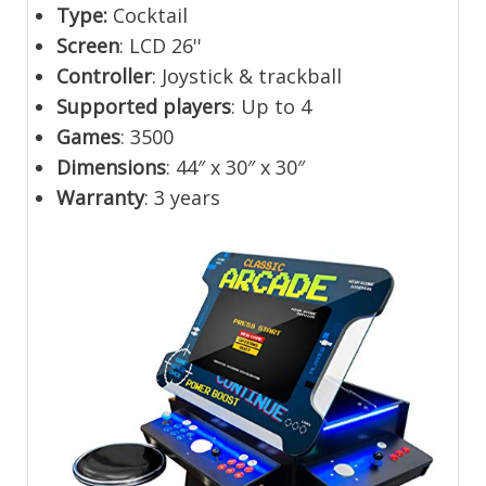
Type:
Cocktail
Screen
: LCD 26''
Controller
: Joystick & trackball
Supported players
: Up to 4
Games
: 3500
Dimensions
: 44″ x 30″ x 30″
Warranty
: 3 years