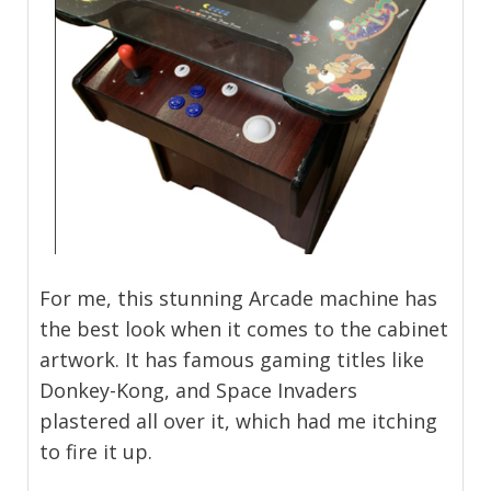
For me, this stunning Arcade machine has
the best look when it comes to the cabinet
artwork. It has famous gaming titles like
Donkey-Kong, and Space Invaders
plastered all over it, which had me itching
to fire it up.