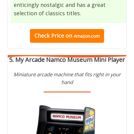
enticingly nostalgic and has a great
selection of classics titles.
Check Price
on
Amazon.com
5. My Arcade Namco Museum Mini Player
Miniature arcade machine that fits right in your
hand