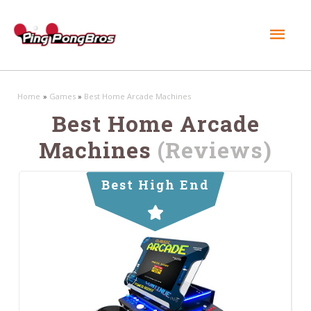
Mai
Men
Home
Games
Best Home Arcade Machines
Best Home Arcade
Machines
(Reviews)
Best High End