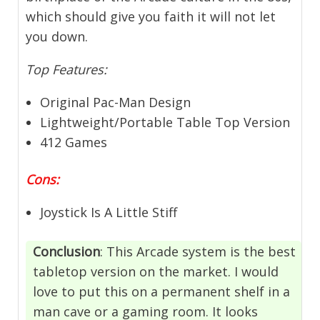
which should give you faith it will not let
you down.
Top Features:
Original Pac-Man Design
Lightweight/Portable Table Top Version
412 Games
Cons:
Joystick Is A Little Stiff
Conclusion
: This Arcade system is the best
tabletop version on the market. I would
love to put this on a permanent shelf in a
man cave or a gaming room. It looks