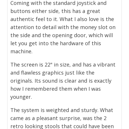
Coming with the standard joystick and
buttons either side, this has a great
authentic feel to it. What I also love is the
attention to detail with the money slot on
the side and the opening door, which will
let you get into the hardware of this
machine.
The screen is 22" in size, and has a vibrant
and flawless graphics just like the
originals. Its sound is clear and is exactly
how I remembered them when I was
younger.
The system is weighted and sturdy. What
came as a pleasant surprise, was the 2
retro looking stools that could have been