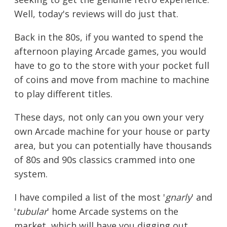
Well, today's reviews will do just that.
Back in the 80s, if you wanted to spend the
afternoon playing Arcade games, you would
have to go to the store with your pocket full
of coins and move from machine to machine
to play different titles.
These days, not only can you own your very
own Arcade machine for your house or party
area, but you can potentially have thousands
of 80s and 90s classics crammed into one
system.
I have compiled a list of the most '
gnarly
' and
'
tubular
' home Arcade systems on the
market, which will have you digging out