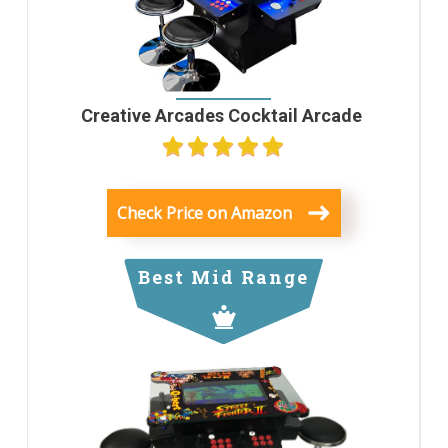
Creative Arcades Cocktail Arcade
Check Price on Amazon
Best Mid Range