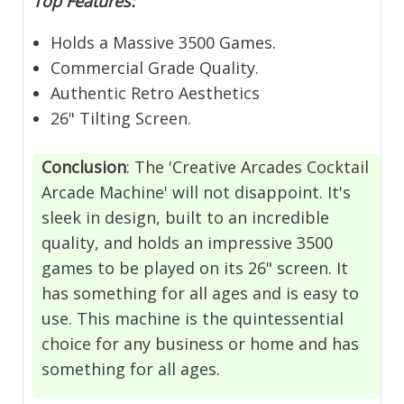
Top Features:
Holds a Massive 3500 Games.
Commercial Grade Quality.
Authentic Retro Aesthetics
26" Tilting Screen.
Conclusion
:
The 'Creative Arcades Cocktail
Arcade Machine' will not disappoint. It's
sleek in design, built to an incredible
quality, and holds an impressive 3500
games to be played on its 26" screen. It
has something for all ages and is easy to
use. This machine is the quintessential
choice for any business or home and has
something for all ages.