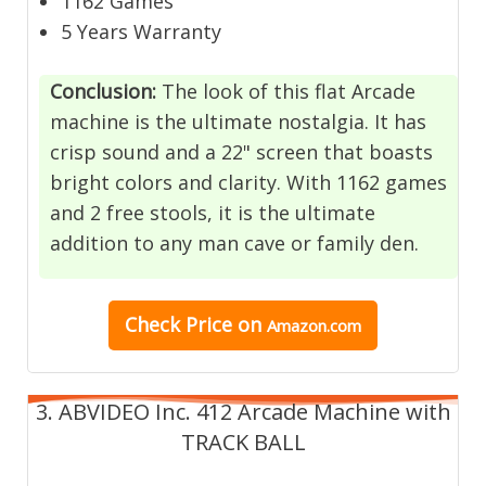
1162 Games
5 Years Warranty
Conclusion
:
The look of this flat Arcade
machine is the ultimate nostalgia. It has
crisp sound and a 22" screen that boasts
bright colors and clarity. With 1162 games
and 2 free stools, it is the ultimate
addition to any man cave or family den.
Check Price on
Amazon.com
3. ABVIDEO Inc. 412 Arcade Machine with
TRACK BALL