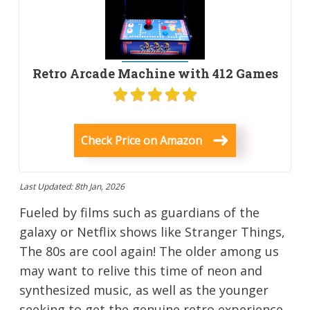
Retro Arcade Machine with 412 Games
Check Price on Amazon
Last Updated: 8th Jan, 2026
Fueled by films such as guardians of the
galaxy or Netflix shows like Stranger Things,
The 80s are cool again! The older among us
may want to relive this time of neon and
synthesized music, as well as the younger
seeking to get the genuine retro experience.