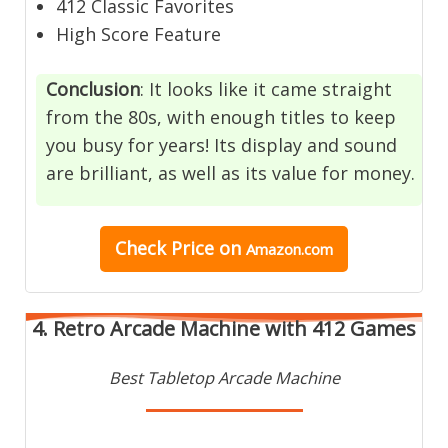
412 Classic Favorites
High Score Feature
Conclusion
: It looks like it came straight
from the 80s, with enough titles to keep
you busy for years! Its display and sound
are brilliant, as well as its value for money.
Check Price
on
Amazon.com
4. Retro Arcade Machine with 412 Games
Best Tabletop Arcade Machine