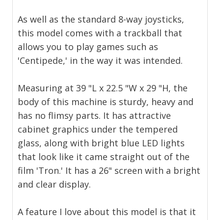
As well as the standard 8-way joysticks,
this model comes with a trackball that
allows you to play games such as
'Centipede,' in the way it was intended.
Measuring at 39 "L x 22.5 "W x 29 "H, the
body of this machine is sturdy, heavy and
has no flimsy parts. It has attractive
cabinet graphics under the tempered
glass, along with bright blue LED lights
that look like it came straight out of the
film 'Tron.' It has a 26" screen with a bright
and clear display.
A feature I love about this model is that it