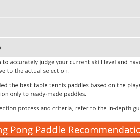
n
n to accurately judge your current skill level and ha
e to the actual selection.
ed the best table tennis paddles based on the player 
ssion only to ready-made paddles.
ction process and criteria, refer to the in-depth gu
ng Pong Paddle Recommendati