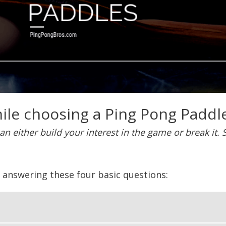
ile choosing a Ping Pong Paddle
can either build your interest in the game or break it
y answering these four basic questions: