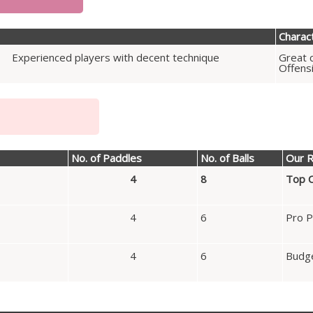
Charact
Experienced players with decent technique
Great c
Offens
No. of Paddles
No. of Balls
Our R
4
8
Top C
4
6
Pro P
4
6
Budge