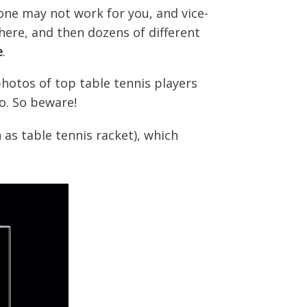
eone may not work for you, and vice-
here, and then dozens of different
e
.
hotos of top table tennis players
o. So beware!
n as table tennis racket), which