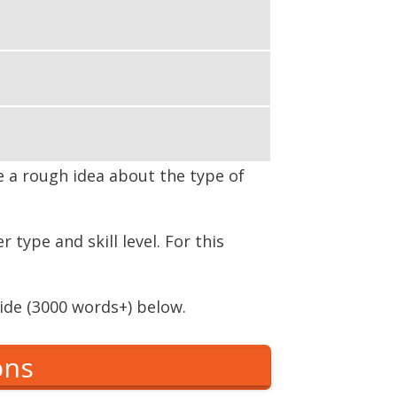
ve a rough idea about the type of
type and skill level. For this
ide (3000 words+) below.
ons