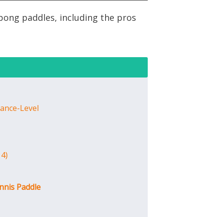
pong paddles, including the pros
ance-Level
 4)
nnis Paddle