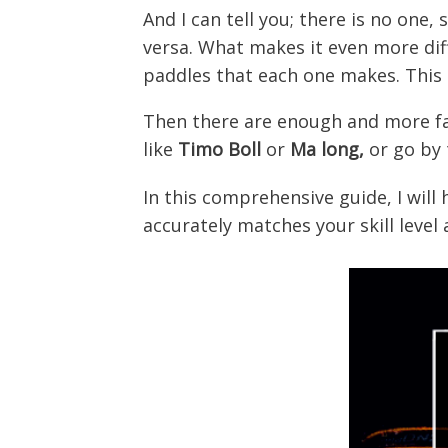
And I can tell you; there is no one
versa. What makes it even more diff
paddles that each one makes. This 
Then there are enough and more fak
like
Timo Boll
or
Ma long,
or go by
In this comprehensive guide, I will
accurately matches your skill level