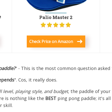
e
Palio Master 2
Check Price on Amazon
 paddle?
" - This is the most common question asked 
epends
". Cos, it really does.
ll level, playing style, and budget
, the paddle of you
e is nothing like the
BEST
ping pong paddle; it's al
skill.