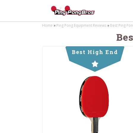
Home
Ping Pong Equipment Reviews
Best Ping Pon
Bes
Best High End