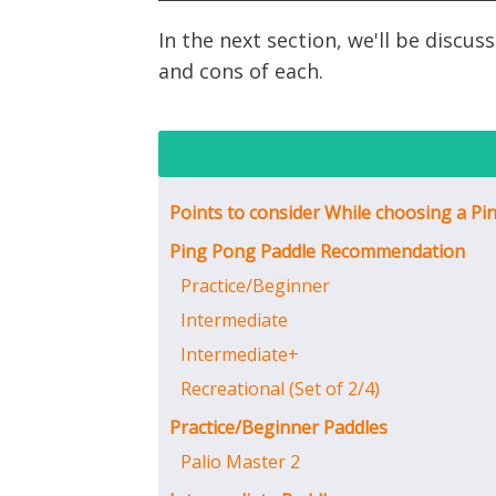
In the next section, we'll be disc
and cons of each.
Points to consider While choosing a Pi
Ping Pong Paddle Recommendation
Practice/Beginner
Intermediate
Intermediate+
Recreational (Set of 2/4)
Practice/Beginner Paddles
Palio Master 2