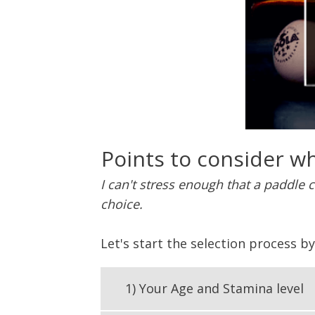
Points to consider wh
I can't stress enough that a paddle 
choice.
Let's start the selection process b
1) Your Age and Stamina level