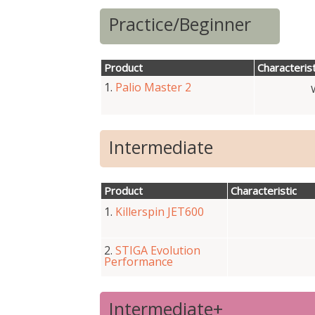
Practice/Beginner
Product
Characterist
1.
Palio Master 2
Intermediate
Product
Characteristic
1.
Killerspin JET600
2.
STIGA Evolution
Performance
Intermediate+