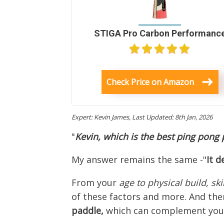
STIGA Pro Carbon Performanc
Check Price on Amazon
Expert: Kevin James,
Last Updated: 8th Jan, 2026
"
Kevin, which is the best ping pong
My answer remains the same -"
I
t
d
From your
age to physical build, ski
of these factors and more. And ther
paddle,
which can complement your 