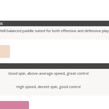
ic
Well balanced paddle suited for both offensive and defensive play
Good spin, above-average speed, great control
High speed, decent spin, good control