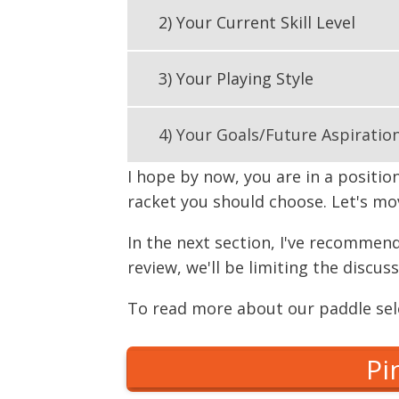
2) Your Current Skill Level
3) Your Playing Style
4) Your Goals/Future Aspiratio
I hope by now, you are in a positio
racket you should choose. Let's mov
In the next section, I've recommend
review, we'll be limiting the discu
To read more about our paddle sele
Pi