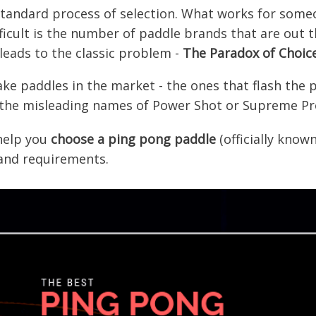
, standard process of selection. What works for som
icult is the number of paddle brands that are out t
leads to the classic problem -
The
Paradox of Choic
e paddles in the market - the ones that flash the p
 the misleading names of Power Shot or Supreme Pr
 help you
choose a ping pong paddle
(officially know
 and requirements.