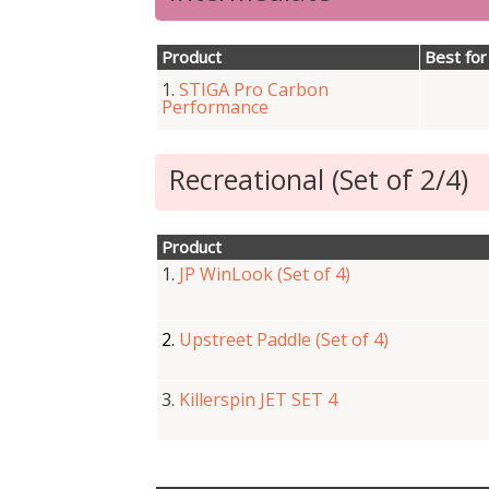
Product
Best for
1.
STIGA Pro Carbon
Performance
Recreational (Set of 2/4)
Product
1.
JP WinLook (Set of 4)
2.
Upstreet Paddle (Set of 4)
3.
Killerspin JET SET 4