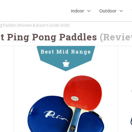
Indoor
Outdoor
g Paddles (Reviews & Buyer’s Guide 2026)
t Ping Pong Paddles
(Revi
Best Mid Range