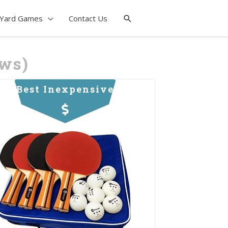
Yard Games
Contact Us
ews)
Best Inexpensive