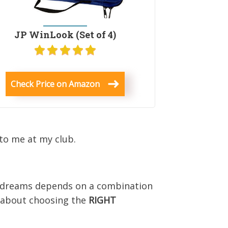
JP WinLook (Set of 4)
Check Price on Amazon
to me at my club.
r dreams depends on a combination
l about choosing the
RIGHT