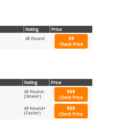
Rating
Price
All Round
$$
Check Price
Rating
Price
All Round-
$$$
(Slower)
Check Price
All Round+
$$$
(Faster)
Check Price