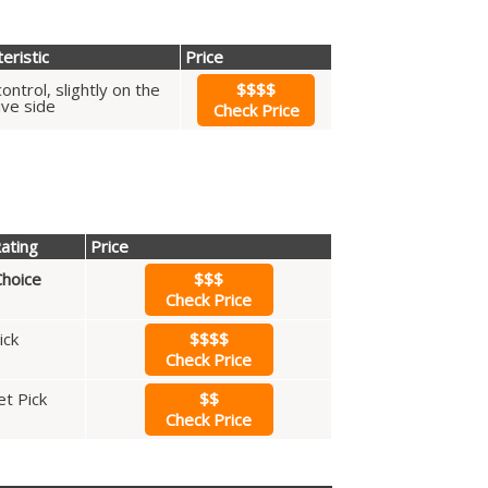
eristic
Price
ontrol, slightly on the
$$$$
ive side
Check Price
ating
Price
hoice
$$$
Check Price
ick
$$$$
Check Price
t Pick
$$
Check Price