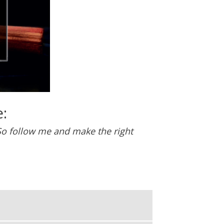
:
. So follow me and make the right