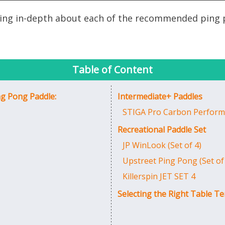
ussing in-depth about each of the recommended ping 
Table of Content
ng Pong Paddle:
Intermediate+ Paddles
STIGA Pro Carbon Perform
Recreational Paddle Set
JP WinLook (Set of 4)
Upstreet Ping Pong (Set of
Killerspin JET SET 4
Selecting the Right Table Te