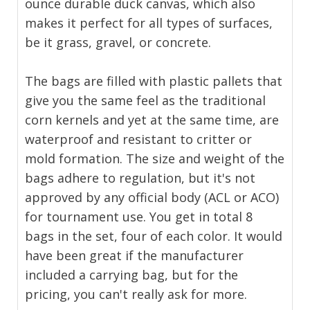
ounce durable duck canvas, which also
makes it perfect for all types of surfaces,
be it grass, gravel, or concrete.
The bags are filled with plastic pallets that
give you the same feel as the traditional
corn kernels and yet at the same time, are
waterproof and resistant to critter or
mold formation. The size and weight of the
bags adhere to regulation, but it's not
approved by any official body (ACL or ACO)
for tournament use. You get in total 8
bags in the set, four of each color. It would
have been great if the manufacturer
included a carrying bag, but for the
pricing, you can't really ask for more.