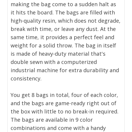
making the bag come to a sudden halt as
it hits the board. The bags are filled with
high-quality resin, which does not degrade,
break with time, or leave any dust. At the
same time, it provides a perfect feel and
weight for a solid throw. The bag in itself
is made of heavy-duty material that's
double sewn with a computerized
industrial machine for extra durability and
consistency.
You get 8 bags in total, four of each color,
and the bags are game-ready right out of
the box with little to no break-in required.
The bags are available in 9 color
combinations and come with a handy