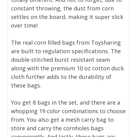
constant throwing, the dust from corn
settles on the board, making it super slick
over time!
The real corn filled bags from Toysharing
are built to regulation specifications. The
double-stitched burst resistant seam
along with the premium 10 oz cotton duck
cloth further adds to the durability of
these bags.
You get 8 bags in the set, and there are a
whopping 19 color combinations to choose
from. You also get a mesh carry bag to
store and carry the cornholes bags
conveniently. And lastly, these bags are