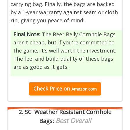
carrying bag. Finally, the bags are backed
by a 1-year warranty against seam or cloth
rip, giving you peace of mind!
Final Note:
The Beer Belly Cornhole Bags
aren't cheap, but if you're committed to
the game, it's well worth the investment.
The feel and build-quality of these bags
are as good as it gets.
Check Price on
Amazon.com
2.
SC Weather Resistant Cornhole
Best Overall
Bags
: