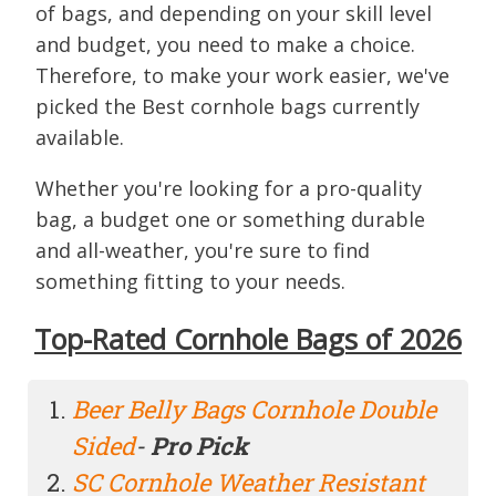
of bags, and depending on your skill level
and budget, you need to make a choice.
Therefore, to make your work easier, we've
picked the Best cornhole bags currently
available.
Whether you're looking for a pro-quality
bag, a budget one or something durable
and all-weather, you're sure to find
something fitting to your needs.
Top-Rated Cornhole Bags of 2026
Beer Belly Bags Cornhole Double
Sided
-
Pro Pick
SC Cornhole Weather Resistant