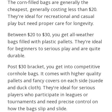
The corn-filled bags are generally the
cheapest, generally costing less than $20.
They're ideal for recreational and casual
play but need proper care for longevity.
Between $20 to $30, you get all-weather
bags filled with plastic pallets. They're ideal
for beginners to serious play and are quite
durable.
Post $30 bracket, you get into competitive
cornhole bags. It comes with higher quality
pallets and fancy covers on each side (suede
and duck cloth). They're ideal for serious
players who participate in leagues or
tournaments and need precise control on
how the bags slip and slide.