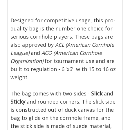
Designed for competitive usage, this pro-
quality bag is the number one choice for
serious cornhole players. These bags are
also approved by
ACL (American Cornhole
League)
and
ACO (American Cornhole
Organization)
for tournament use and are
built to regulation - 6''x6'' with 15 to 16 oz
weight.
The bag comes with two sides -
Slick
and
Sticky
and rounded corners. The slick side
is constructed out of duck canvas for the
bag to glide on the cornhole frame, and
the stick side is made of suede material,