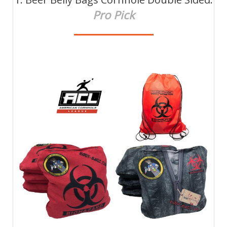
Pro Pick