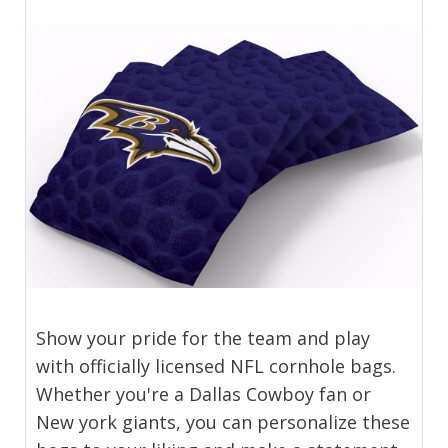
Show your pride for the team and play
with officially licensed NFL cornhole bags.
Whether you're a Dallas Cowboy fan or
New york giants, you can personalize these