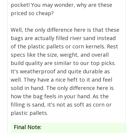
pocket! You may wonder, why are these
priced so cheap?
Well, the only difference here is that these
bags are actually filled river sand instead
of the plastic pallets or corn kernels. Rest
specs like the size, weight, and overall
build quality are similar to our top picks.
It's weatherproof and quite durable as
well. They have a nice heft to it and feel
solid in hand. The only difference here is
how the bag feels in your hand. As the
filling is sand, it's not as soft as corn or
plastic pallets.
Final Note: