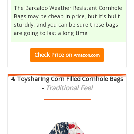
The Barcaloo Weather Resistant Cornhole
Bags may be cheap in price, but it's built
sturdily, and you can be sure these bags
are going to last a long time.
Check Price
on
Amazon.com
4.
Toysharing Corn Filled Cornhole Bags
Traditional Feel
-