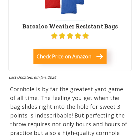
Barcaloo Weather Resistant Bags
Check Price on Amazon
Last Updated: 6th Jan, 2026
Cornhole is by far the greatest yard game
of all time. The feeling you get when the
bag slides right into the hole for sweet 3
points is indescribable! But perfecting the
throw requires not only hours and hours of
practice but also a high-quality cornhole