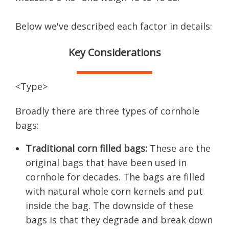
Below we've described each factor in details:
Key Considerations
<Type>
Broadly there are three types of cornhole
bags:
Traditional corn filled bags:
These are the
original bags that have been used in
cornhole for decades. The bags are filled
with natural whole corn kernels and put
inside the bag. The downside of these
bags is that they degrade and break down