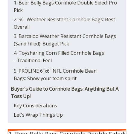
1. Beer Belly Bags Cornhole Double Sided: Pro
Pick
2. SC Weather Resistant Cornhole Bags: Best
Overall
3. Barcaloo Weather Resistant Cornhole Bags
(Sand Filled): Budget Pick
4. Toysharing Corn Filled Cornhole Bags
- Traditional Feel
5. PROLINE 6"x6" NFL Cornhole Bean
Bags: Show your team spirit
Buyer's Guide to Cornhole Bags: Anything But A
Toss Up!
Key Considerations
Let's Wrap Things Up
1. Beer Belly Bags Cornhole Double Sided: