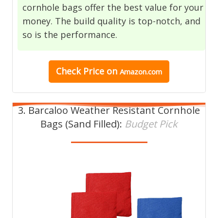
cornhole bags offer the best value for your
money. The build quality is top-notch, and
so is the performance.
Check Price on
Amazon.com
3. Barcaloo Weather Resistant Cornhole
Bags (Sand Filled):
Budget Pick