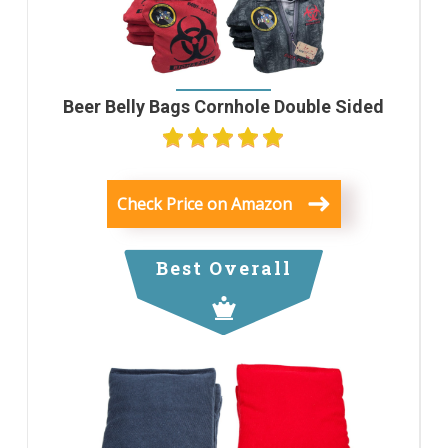
Beer Belly Bags Cornhole Double Sided
Check Price on Amazon
Best Overall