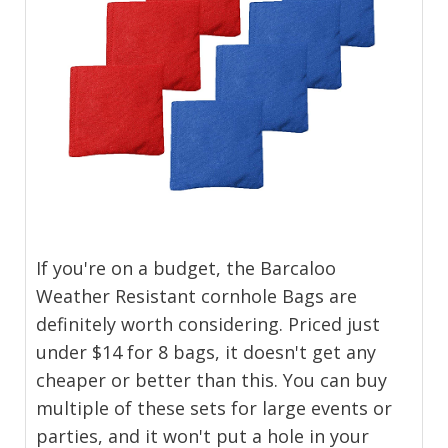
If you're on a budget, the Barcaloo
Weather Resistant cornhole Bags are
definitely worth considering. Priced just
under $14 for 8 bags, it doesn't get any
cheaper or better than this. You can buy
multiple of these sets for large events or
parties, and it won't put a hole in your