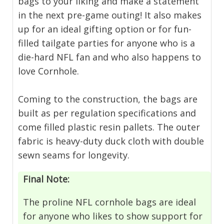
bags to your liking and make a statement
in the next pre-game outing! It also makes
up for an ideal gifting option or for fun-
filled tailgate parties for anyone who is a
die-hard NFL fan and who also happens to
love Cornhole.
Coming to the construction, the bags are
built as per regulation specifications and
come filled plastic resin pallets. The outer
fabric is heavy-duty duck cloth with double
sewn seams for longevity.
Final Note:
The proline NFL cornhole bags are ideal
for anyone who likes to show support for