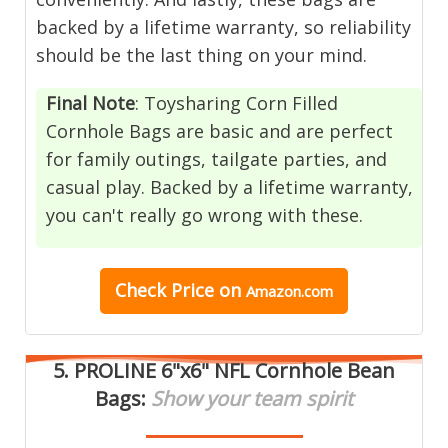
backed by a lifetime warranty, so reliability
should be the last thing on your mind.
Final Note
: Toysharing Corn Filled
Cornhole Bags are basic and are perfect
for family outings, tailgate parties, and
casual play. Backed by a lifetime warranty,
you can't really go wrong with these.
Check Price
on
Amazon.com
5.
PROLINE 6"x6" NFL Cornhole Bean
Bags
:
Show your team spirit