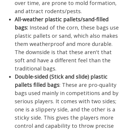
over time, are prone to mold formation,
and attract rodents/pests.
All-weather plastic pallets/sand-filled
bags:
Instead of the corn, these bags use
plastic pallets or sand, which also makes
them weatherproof and more durable.
The downside is that these aren't that
soft and have a different feel than the
traditional bags.
Double-sided (Stick and slide) plastic
pallets filled bags
: These are pro-quality
bags used mainly in competitions and by
serious players. It comes with two sides;
one is a slippery side, and the other is a
sticky side. This gives the players more
control and capability to throw precise