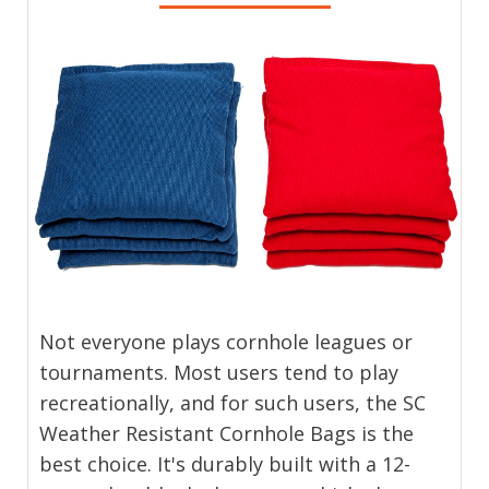
Not everyone plays cornhole leagues or
tournaments. Most users tend to play
recreationally, and for such users, the SC
Weather Resistant Cornhole Bags is the
best choice. It's durably built with a 12-