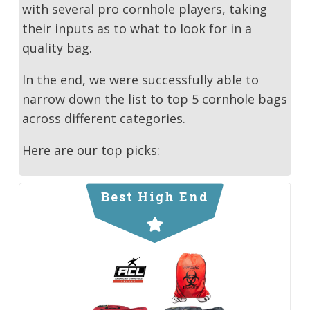
with several pro cornhole players, taking
their inputs as to what to look for in a
quality bag.
In the end, we were successfully able to
narrow down the list to top 5 cornhole bags
across different categories.
Here are our top picks:
Best High End