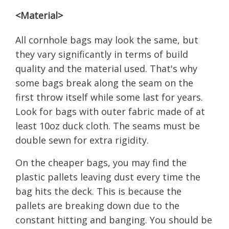
<Material>
All cornhole bags may look the same, but
they vary significantly in terms of build
quality and the material used. That's why
some bags break along the seam on the
first throw itself while some last for years.
Look for bags with outer fabric made of at
least 10oz duck cloth. The seams must be
double sewn for extra rigidity.
On the cheaper bags, you may find the
plastic pallets leaving dust every time the
bag hits the deck. This is because the
pallets are breaking down due to the
constant hitting and banging. You should be