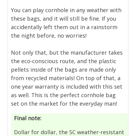
You can play cornhole in any weather with
these bags, and it will still be fine. If you
accidentally left them out in a rainstorm
the night before, no worries!
Not only that, but the manufacturer takes
the eco-conscious route, and the plastic
pellets inside of the bags are made only
from recycled materials! On top of that, a
one year warranty is included with this set
as well. This is the perfect cornhole bag
set on the market for the everyday man!
Final note:
Dollar for dollar, the SC weather-resistant