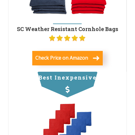
SC Weather Resistant Cornhole Bags
Check Price on Amazon
Best Inexpensive