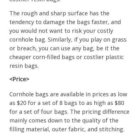
The rough and sharp surface has the
tendency to damage the bags faster, and
you would not want to risk your costly
cornhole bag. Similarly, if you play on grass
or breach, you can use any bag, be it the
cheaper corn-filled bags or costlier plastic
resin bags.
<Price>
Cornhole bags are available in prices as low
as $20 for a set of 8 bags to as high as $80
for a set of four bags. The pricing difference
mainly comes down to the quality of the
filling material, outer fabric, and stitching.