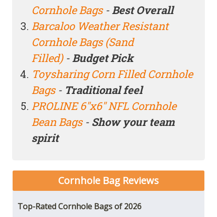
Cornhole Bags
-
Best Overall
Barcaloo Weather Resistant
Cornhole Bags (Sand
Filled)
-
Budget Pick
Toysharing Corn Filled Cornhole
Bags
-
Traditional feel
PROLINE 6"x6" NFL Cornhole
Bean Bags
-
Show your team
spirit
Cornhole Bag
Reviews
Top-Rated Cornhole Bags of 2026