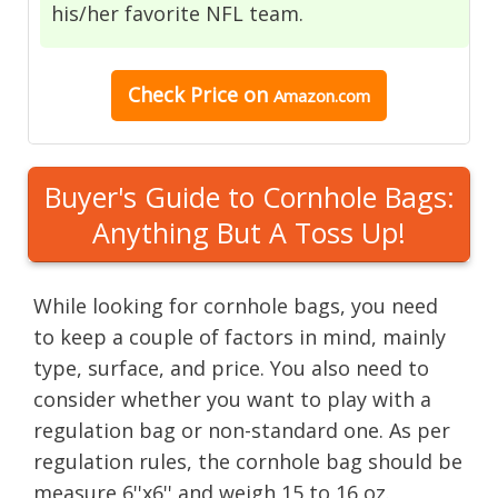
his/her favorite NFL team.
Check Price on
Amazon.com
Buyer's Guide to Cornhole Bags:
Anything But A Toss Up!
While looking for cornhole bags, you need
to keep a couple of factors in mind, mainly
type, surface, and price. You also need to
consider whether you want to play with a
regulation bag or non-standard one. As per
regulation rules, the cornhole bag should be
measure 6''x6'' and weigh 15 to 16 oz.