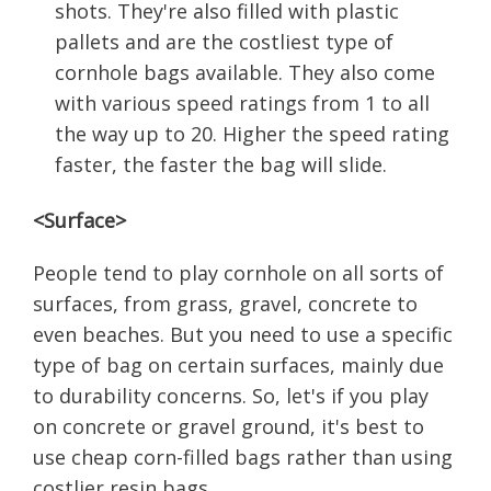
shots. They're also filled with plastic
pallets and are the costliest type of
cornhole bags available. They also come
with various speed ratings from 1 to all
the way up to 20. Higher the speed rating
faster, the faster the bag will slide.
<Surface>
People tend to play cornhole on all sorts of
surfaces, from grass, gravel, concrete to
even beaches. But you need to use a specific
type of bag on certain surfaces, mainly due
to durability concerns. So, let's if you play
on concrete or gravel ground, it's best to
use cheap corn-filled bags rather than using
costlier resin bags.