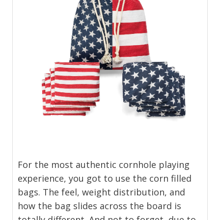
For the most authentic cornhole playing
experience, you got to use the corn filled
bags. The feel, weight distribution, and
how the bag slides across the board is
totally different. And not to forget, due to