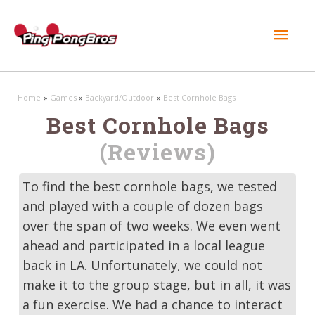
Mai
Men
Home
Games
Backyard/Outdoor
Best Cornhole Bags
Best Cornhole Bags
(Reviews)
To find the best cornhole bags, we tested
and played with a couple of dozen bags
over the span of two weeks. We even went
ahead and participated in a local league
back in LA. Unfortunately, we could not
make it to the group stage, but in all, it was
a fun exercise. We had a chance to interact