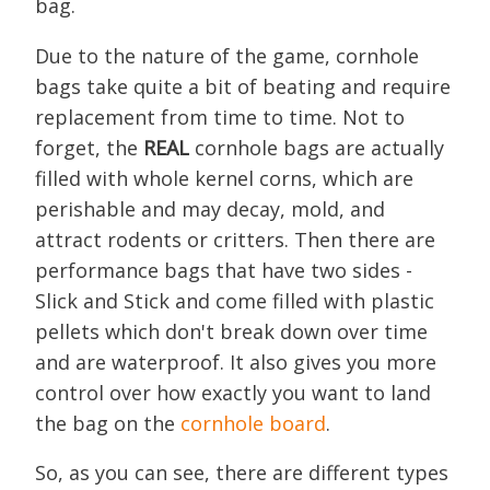
bag.
Due to the nature of the game, cornhole
bags take quite a bit of beating and require
replacement from time to time. Not to
forget, the
REAL
cornhole bags are actually
filled with whole kernel corns, which are
perishable and may decay, mold, and
attract rodents or critters. Then there are
performance bags that have two sides -
Slick and Stick and come filled with plastic
pellets which don't break down over time
and are waterproof. It also gives you more
control over how exactly you want to land
the bag on the
cornhole board
.
So, as you can see, there are different types