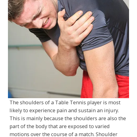
The shoulders of a Table Tennis player is most
likely to experience pain and sustain an injury.
This is mainly because the shoulders are also the
part of the body that are exposed to varied
motions over the course of a match. Shoulder