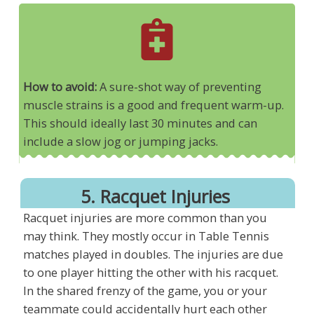
How to avoid:
A sure-shot way of preventing
muscle strains is a good and frequent warm-up.
This should ideally last 30 minutes and can
include a slow jog or jumping jacks.
5. Racquet Injuries
Racquet injuries are more common than you
may think. They mostly occur in Table Tennis
matches played in doubles. The injuries are due
to one player hitting the other with his racquet.
In the shared frenzy of the game, you or your
teammate could accidentally hurt each other