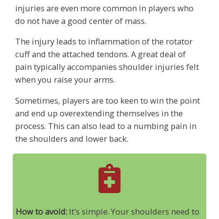
injuries are even more common in players who
do not have a good center of mass.
The injury leads to inflammation of the rotator
cuff and the attached tendons. A great deal of
pain typically accompanies shoulder injuries felt
when you raise your arms.
Sometimes, players are too keen to win the point
and end up overextending themselves in the
process. This can also lead to a numbing pain in
the shoulders and lower back.
How to avoid:
It’s simple. Your shoulders need to