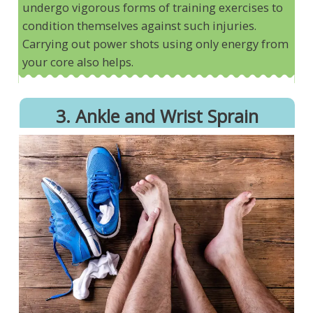
undergo vigorous forms of training exercises to
condition themselves against such injuries.
Carrying out power shots using only energy from
your core also helps.
3. Ankle and Wrist Sprain