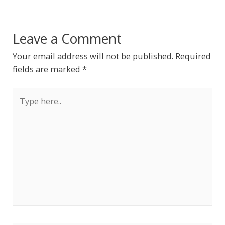
Leave a Comment
Your email address will not be published.
Required
fields are marked
*
Type
here..