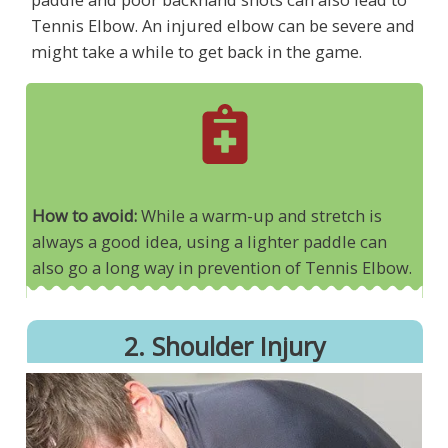
Tennis Elbow. An injured elbow can be severe and
might take a while to get back in the game.
How to avoid:
While a warm-up and stretch is
always a good idea, using a lighter paddle can
also go a long way in prevention of Tennis Elbow.
2. Shoulder Injury