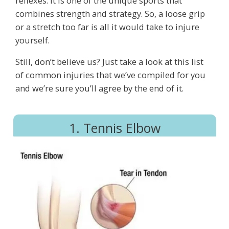
reflexes. It is one of the unique sports that
combines strength and strategy. So, a loose grip
or a stretch too far is all it would take to injure
yourself.
Still, don’t believe us? Just take a look at this list
of common injuries that we’ve compiled for you
and we’re sure you’ll agree by the end of it.
1. Tennis Elbow