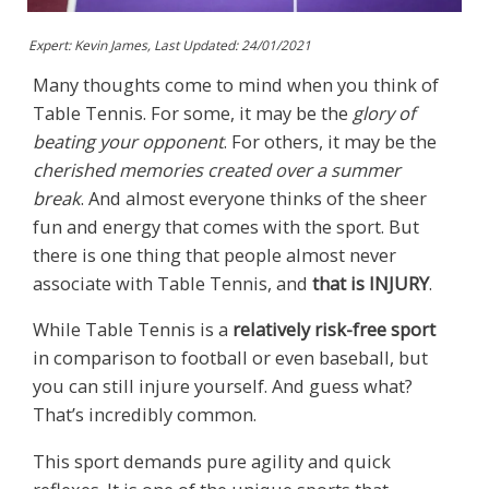
Expert: Kevin James, Last Updated:
24/01/2021
Many thoughts come to mind when you think of
Table Tennis. For some, it may be the
glory of
beating your opponent
. For others, it may be the
cherished memories created over a summer
break
. And almost everyone thinks of the sheer
fun and energy that comes with the sport. But
there is one thing that people almost never
associate with Table Tennis, and
that is INJURY
.
While Table Tennis is a
relatively risk-free sport
in comparison to football or even baseball, but
you can still injure yourself. And guess what?
That’s incredibly common.
This sport demands pure agility and quick