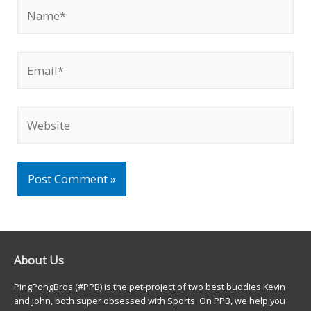
Name*
Email*
Website
About Us
PingPongBros (#PPB) is the pet-project of two best buddies Kevin
and John, both super obsessed with Sports. On PPB, we help you