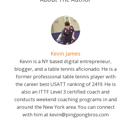
Kevin James
Kevin is a NY based digital entrepreneur,
blogger, and a table tennis aficionado. He is a
former professional table tennis player with
the career best USATT ranking of 2419. He is
also an ITTF Level 3 certified coach and
conducts weekend coaching programs in and
around the New York area. You can connect
with him at
kevin@pingpongbros.com