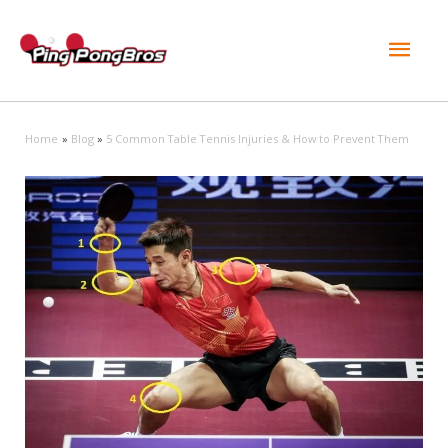
Mai
Men
Home
Blog
5 Common Table Tennis Injuries & How to Prevent Them