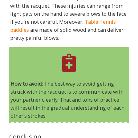
with the racquet. These injuries can range from
light pats on the hand to severe blows to the face
if you’re not careful. Moreover,
Table Tennis
paddles
are made of solid wood and can deliver
pretty painful blows.
How to avoid:
The best way to avoid getting
struck with the racquet is to communicate with
your partner clearly. That and tons of practice
will result in the gradual understanding of each
other’s strokes.
Conclusion