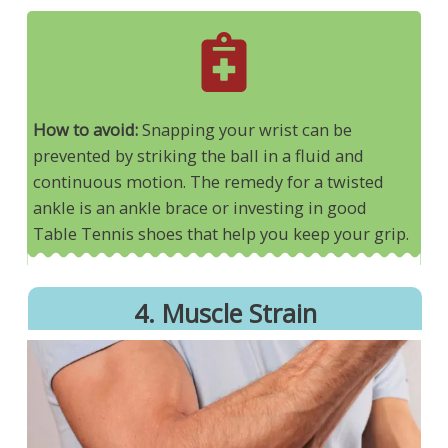
How to avoid:
Snapping your wrist can be
prevented by striking the ball in a fluid and
continuous motion. The remedy for a twisted
ankle is an ankle brace or investing in good
Table Tennis shoes that help you keep your grip.
4. Muscle Strain