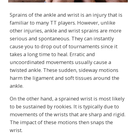
Sprains of the ankle and wrist is an injury that is
familiar to many TT players. However, unlike
other injuries, ankle and wrist sprains are more
serious and spontaneous. They can instantly
cause you to drop out of tournaments since it
takes a long time to heal. Erratic and
uncoordinated movements usually cause a
twisted ankle. These sudden, sideway motions
harm the ligament and soft tissues around the
ankle.
On the other hand, a sprained wrist is most likely
to be sustained by rookies. It is typically due to
movements of the wrists that are sharp and rigid.
The impact of these motions then snaps the
wrist.