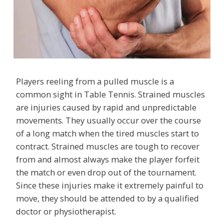
Players reeling from a pulled muscle is a
common sight in Table Tennis. Strained muscles
are injuries caused by rapid and unpredictable
movements. They usually occur over the course
of a long match when the tired muscles start to
contract. Strained muscles are tough to recover
from and almost always make the player forfeit
the match or even drop out of the tournament.
Since these injuries make it extremely painful to
move, they should be attended to by a qualified
doctor or physiotherapist.