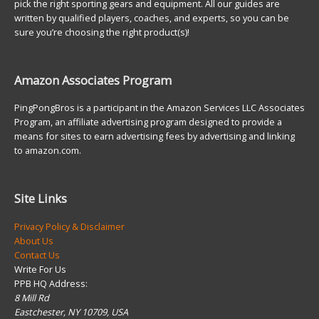
pick the right sporting gears and equipment. All our guides are
written by qualified players, coaches, and experts, so you can be
sure you’re choosing the right product(s)!
Amazon Associates Program
PingPongBros is a participant in the Amazon Services LLC Associates
Program, an affiliate advertising program designed to provide a
means for sites to earn advertising fees by advertising and linking
to amazon.com.
Site Links
Privacy Policy & Disclaimer
About Us
Contact Us
Write For Us
PPB HQ Address:
8 Mill Rd
Eastchester, NY 10709, USA