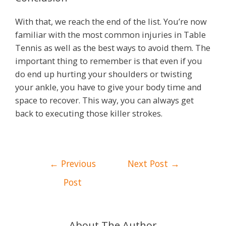
With that, we reach the end of the list. You’re now
familiar with the most common injuries in Table
Tennis as well as the best ways to avoid them. The
important thing to remember is that even if you
do end up hurting your shoulders or twisting
your ankle, you have to give your body time and
space to recover. This way, you can always get
back to executing those killer strokes.
Post
←
Previous
Next Post
→
navigation
Post
About The Author