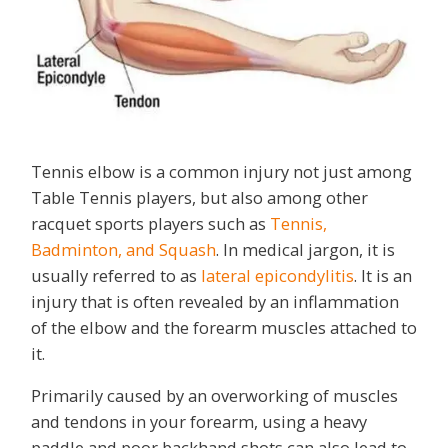
Tennis elbow is a common injury not just among
Table Tennis players, but also among other
racquet sports players such as
Tennis,
Badminton, and Squash
. In medical jargon, it is
usually referred to as
lateral epicondylitis
. It is an
injury that is often revealed by an inflammation
of the elbow and the forearm muscles attached to
it.
Primarily caused by an overworking of muscles
and tendons in your forearm, using a heavy
paddle and poor backhand shots can also lead to