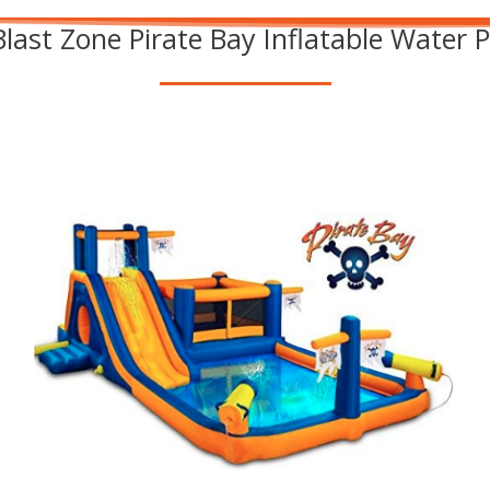
Blast Zone Pirate Bay Inflatable Water 