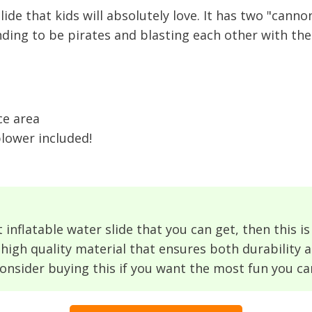
lide that kids will absolutely love. It has two "can
nding to be pirates and blasting each other with the
ce area
blower included!
 inflatable water slide that you can get, then this is 
high quality material that ensures both durability a
consider buying this if you want the most fun you ca