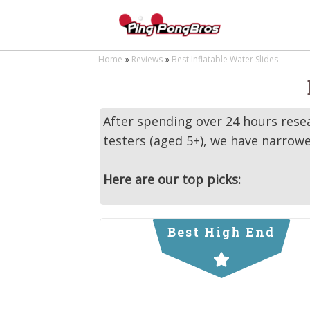
Home
Reviews
Best Inflatable Water Slides
After spending over 24 hours resea
testers (aged 5+), we have narrowe
Here are our top picks:
Best High End