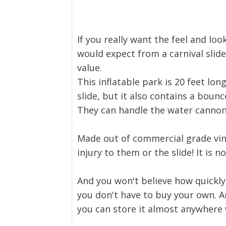
If you really want the feel and loo
would expect from a carnival slide.
value.
This inflatable park is 20 feet long
slide, but it also contains a bounce
They can handle the water cannons
Made out of commercial grade vinyl
injury to them or the slide! It is 
And you won't believe how quickly 
you don't have to buy your own. And
you can store it almost anywhere 