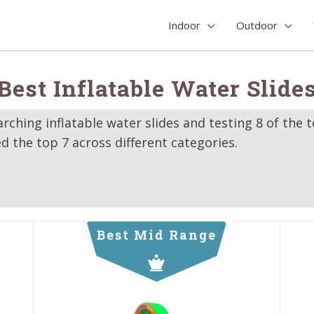
Indoor
Outdoor
Best Inflatable Water Slide
rching inflatable water slides and testing 8 of the 
d the top 7 across different categories.
Best Mid Range