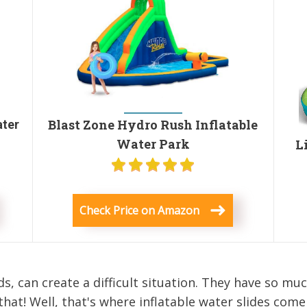
Blast Zone Hydro Rush Inflatable
ater
Water Park
L
Check Price on Amazon
s, can create a difficult situation. They have so mu
that! Well, that's where inflatable water slides come 