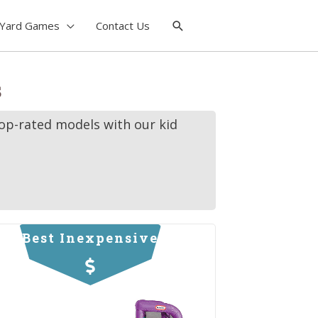
Yard Games
Contact Us
s
top-rated models with our kid
Best Inexpensive