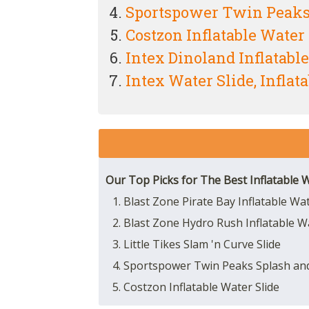
Sportspower Twin Peaks 
Costzon Inflatable Water 
Intex Dinoland Inflatabl
Intex Water Slide, Inflat
Our Top Picks for The Best Inflatable W
1. Blast Zone Pirate Bay Inflatable Wa
2. Blast Zone Hydro Rush Inflatable W
3. Little Tikes Slam 'n Curve Slide
4. Sportspower Twin Peaks Splash and
5. Costzon Inflatable Water Slide