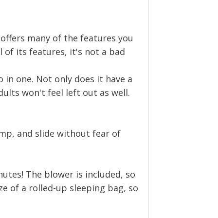
It offers many of the features you
 of its features, it's not a bad
wo in one. Not only does it have a
dults won't feel left out as well.
ump, and slide without fear of
nutes! The blower is included, so
ize of a rolled-up sleeping bag, so