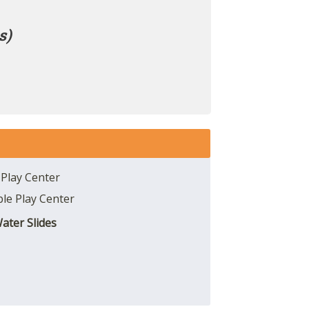
s)
 Play Center
able Play Center
Water Slides