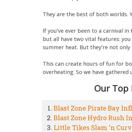
They are the best of both worlds. 
If you've ever been to a carnival 
but all have two vital features: yo
summer heat. But they're not only f
This can create hours of fun for b
overheating. So we have gathered up
Our Top 
Blast Zone Pirate Bay Inf
Blast Zone Hydro Rush In
Little Tikes Slam 'n Curv