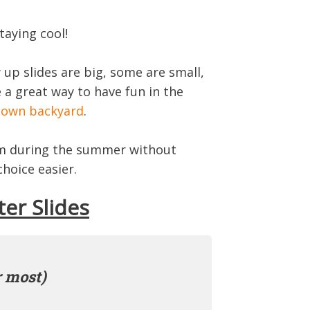
taying cool!
up slides are big, some are small,
e a great way to have fun in the
r
own backyard
.
hem during the summer without
hoice easier.
ter Slides
r most)