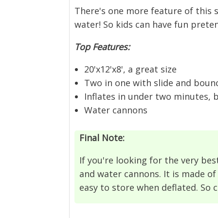
There's one more feature of this s
water! So kids can have fun prete
Top Features:
20'x12'x8', a great size
Two in one with slide and boun
Inflates in under two minutes, 
Water cannons
Final Note:
If you're looking for the very best
and water cannons. It is made of 
easy to store when deflated. So 