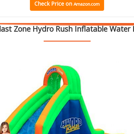
Check Price on
Amazon.com
Blast Zone Hydro Rush Inflatable Water 