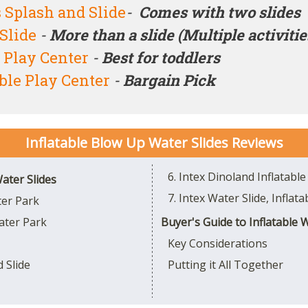
Splash and Slide
-
Comes with two slides
Slide
-
More than a slide (Multiple activitie
e Play Center
-
Best for toddlers
able Play Center
-
Bargain Pick
Inflatable Blow Up Water Slides
Reviews
6. Intex Dinoland Inflatable
ater Slides
7. Intex Water Slide, Inflat
ter Park
ater Park
Buyer's Guide to Inflatable 
Key Considerations
 Slide
Putting it All Together