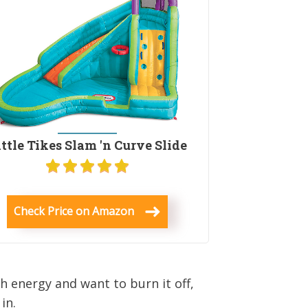
ittle Tikes Slam 'n Curve Slide
Check Price on Amazon
ch energy and want to burn it off,
in.