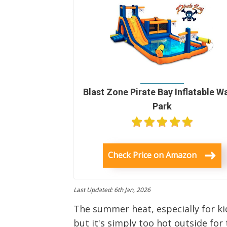
Blast Zone Pirate Bay Inflatable W
Park
Check Price on Amazon
Last Updated: 6th Jan, 2026
The summer heat, especially for kid
but it's simply too hot outside for 