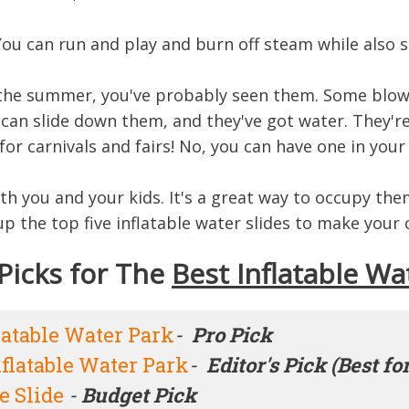
You can run and play and burn off steam while also s
in the summer, you've probably seen them. Some blow 
u can slide down them, and they've got water. They'r
or carnivals and fairs! No, you can have one in you
oth you and your kids. It's a great way to occupy t
 the top five inflatable water slides to make your c
Picks for The
Best Inflatable Wa
latable Water Park
-
Pro Pick
flatable Water Park
-
Editor's Pick (Best fo
e Slide
-
Budget Pick