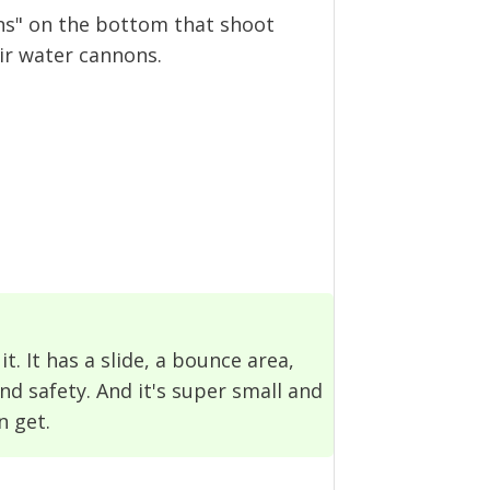
nons" on the bottom that shoot
ir water cannons.
it. It has a slide, a bounce area,
nd safety. And it's super small and
n get.