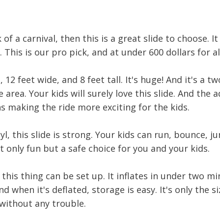
k of a carnival, then this is a great slide to choose. 
 This is our pro pick, and at under 600 dollars for all
, 12 feet wide, and 8 feet tall. It's huge! And it's a t
 area. Your kids will surely love this slide. And the a
 making the ride more exciting for the kids.
, this slide is strong. Your kids can run, bounce, j
not only fun but a safe choice for you and your kids.
this thing can be set up. It inflates in under two mi
 when it's deflated, storage is easy. It's only the s
without any trouble.