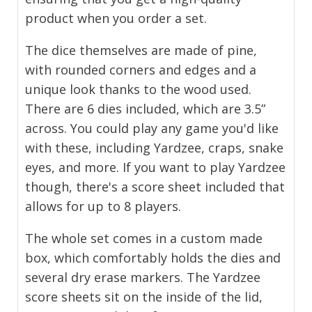
product when you order a set.
The dice themselves are made of pine,
with rounded corners and edges and a
unique look thanks to the wood used.
There are 6 dies included, which are 3.5”
across. You could play any game you'd like
with these, including Yardzee, craps, snake
eyes, and more. If you want to play Yardzee
though, there's a score sheet included that
allows for up to 8 players.
The whole set comes in a custom made
box, which comfortably holds the dies and
several dry erase markers. The Yardzee
score sheets sit on the inside of the lid,