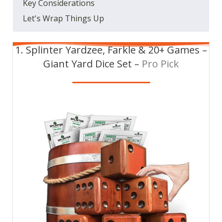
Key Considerations
Let's Wrap Things Up
1. Splinter Yardzee, Farkle & 20+ Games –
Giant Yard Dice Set –
Pro Pick