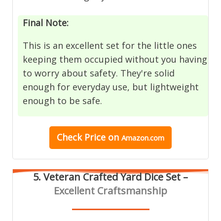
Final Note:
This is an excellent set for the little ones
keeping them occupied without you having
to worry about safety. They're solid
enough for everyday use, but lightweight
enough to be safe.
Check Price on
Amazon.com
5. Veteran Crafted Yard Dice Set –
Excellent Craftsmanship