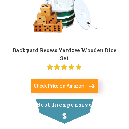
Backyard Recess Yardzee Wooden Dice
Set
Check Price on Amazon
Best Inexpensive