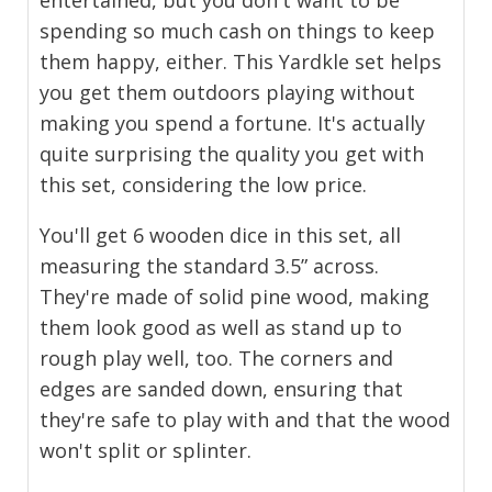
spending so much cash on things to keep
them happy, either. This Yardkle set helps
you get them outdoors playing without
making you spend a fortune. It's actually
quite surprising the quality you get with
this set, considering the low price.
You'll get 6 wooden dice in this set, all
measuring the standard 3.5” across.
They're made of solid pine wood, making
them look good as well as stand up to
rough play well, too. The corners and
edges are sanded down, ensuring that
they're safe to play with and that the wood
won't split or splinter.