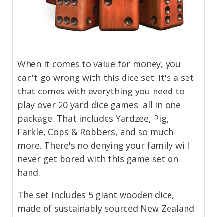
When it comes to value for money, you
can't go wrong with this dice set. It's a set
that comes with everything you need to
play over 20 yard dice games, all in one
package. That includes Yardzee, Pig,
Farkle, Cops & Robbers, and so much
more. There's no denying your family will
never get bored with this game set on
hand.
The set includes 5 giant wooden dice,
made of sustainably sourced New Zealand