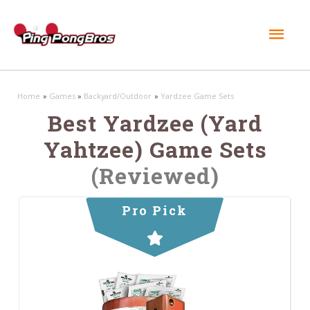
Mai
Men
Home
Games
Backyard/Outdoor
Yardzee Game Sets
Best Yardzee (Yard
Yahtzee) Game Sets
(Reviewed)
Pro Pick