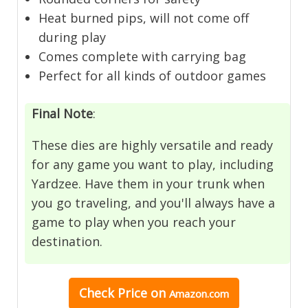
Heat burned pips, will not come off
during play
Comes complete with carrying bag
Perfect for all kinds of outdoor games
Final Note
:
These dies are highly versatile and ready
for any game you want to play, including
Yardzee. Have them in your trunk when
you go traveling, and you'll always have a
game to play when you reach your
destination.
Check Price
on
Amazon.com