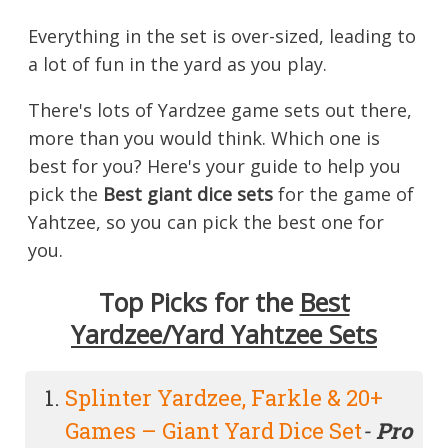
Everything in the set is over-sized, leading to
a lot of fun in the yard as you play.
There's lots of Yardzee game sets out there,
more than you would think. Which one is
best for you? Here's your guide to help you
pick the
Best giant dice sets
for the game of
Yahtzee, so you can pick the best one for
you.
Top Picks for the
Best
Yardzee/Yard Yahtzee Sets
Splinter Yardzee, Farkle & 20+
Games – Giant Yard Dice Set
-
Pro