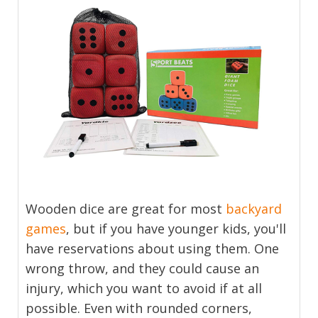
Wooden dice are great for most
backyard
games
, but if you have younger kids, you'll
have reservations about using them. One
wrong throw, and they could cause an
injury, which you want to avoid if at all
possible. Even with rounded corners,