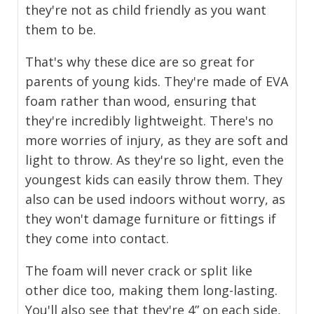
they're not as child friendly as you want
them to be.
That's why these dice are so great for
parents of young kids. They're made of EVA
foam rather than wood, ensuring that
they're incredibly lightweight. There's no
more worries of injury, as they are soft and
light to throw. As they're so light, even the
youngest kids can easily throw them. They
also can be used indoors without worry, as
they won't damage furniture or fittings if
they come into contact.
The foam will never crack or split like
other dice too, making them long-lasting.
You'll also see that they're 4” on each side,