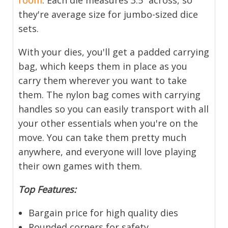
they're average size for jumbo-sized dice
sets.
With your dies, you'll get a padded carrying
bag, which keeps them in place as you
carry them wherever you want to take
them. The nylon bag comes with carrying
handles so you can easily transport with all
your other essentials when you're on the
move. You can take them pretty much
anywhere, and everyone will love playing
their own games with them.
Top Features:
Bargain price for high quality dies
Rounded corners for safety