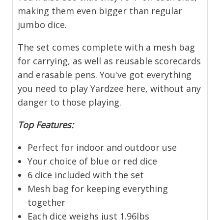
making them even bigger than regular
jumbo dice.
The set comes complete with a mesh bag
for carrying, as well as reusable scorecards
and erasable pens. You've got everything
you need to play Yardzee here, without any
danger to those playing.
Top Features:
Perfect for indoor and outdoor use
Your choice of blue or red dice
6 dice included with the set
Mesh bag for keeping everything
together
Each dice weighs just 1.96lbs