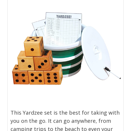
This Yardzee set is the best for taking with
you on the go. It can go anywhere, from
camping trips to the beach to even your