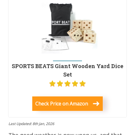
SPORTS BEATS Giant Wooden Yard Dice
Set
Check Price on Amazon
Last Updated: 8th Jan, 2026