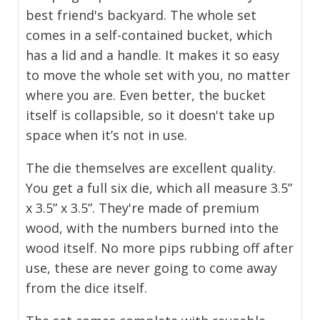
best friend's backyard. The whole set
comes in a self-contained bucket, which
has a lid and a handle. It makes it so easy
to move the whole set with you, no matter
where you are. Even better, the bucket
itself is collapsible, so it doesn't take up
space when it’s not in use.
The die themselves are excellent quality.
You get a full six die, which all measure 3.5”
x 3.5” x 3.5”. They're made of premium
wood, with the numbers burned into the
wood itself. No more pips rubbing off after
use, these are never going to come away
from the dice itself.