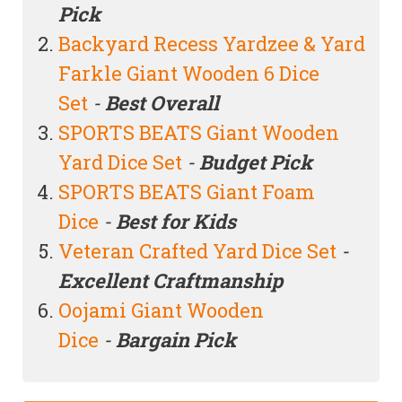
Pick
Backyard Recess Yardzee & Yard
Farkle Giant Wooden 6 Dice
Set
-
Best Overall
SPORTS BEATS Giant Wooden
Yard Dice Set
-
Budget Pick
SPORTS BEATS Giant Foam
Dice
-
Best for Kids
Veteran Crafted Yard Dice Set
-
Excellent Craftmanship
Oojami Giant Wooden
Dice
-
Bargain Pick