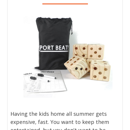
Having the kids home all summer gets
expensive, fast. You want to keep them
entertained, but you don't want to be