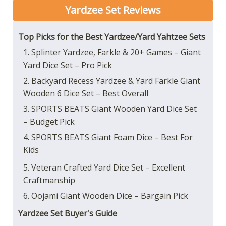
Yardzee Set
Reviews
Top Picks for the Best Yardzee/Yard Yahtzee Sets
1. Splinter Yardzee, Farkle & 20+ Games – Giant
Yard Dice Set – Pro Pick
2. Backyard Recess Yardzee & Yard Farkle Giant
Wooden 6 Dice Set – Best Overall
3. SPORTS BEATS Giant Wooden Yard Dice Set
– Budget Pick
4. SPORTS BEATS Giant Foam Dice – Best For
Kids
5. Veteran Crafted Yard Dice Set – Excellent
Craftmanship
6. Oojami Giant Wooden Dice – Bargain Pick
Yardzee Set Buyer's Guide