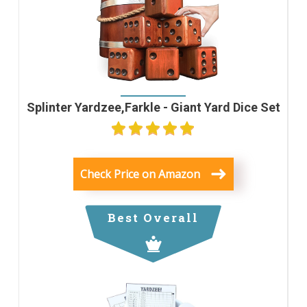
Splinter Yardzee,Farkle - Giant Yard Dice Set
Check Price on Amazon
Best Overall