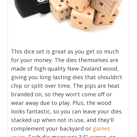
This dice set is great as you get so much
for your money. The dies themselves are
made of high-quality New Zealand wood,
giving you long-lasting dies that shouldn't
chip or split over time. The pips are heat
branded on, so they won't come off or
wear away due to play. Plus, the wood
looks fantastic, so you can leave your dies
stacked up when not in use, and they'll
complement your backyard or
games
room
. Each die measures 3.5” across, so