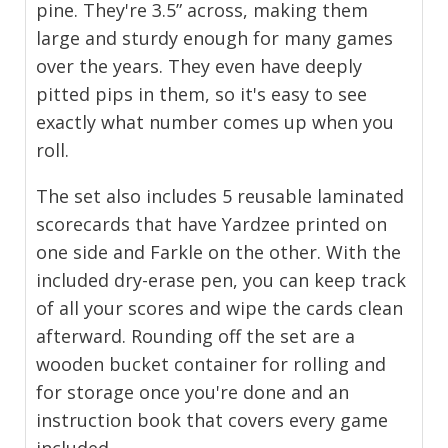
pine. They're 3.5” across, making them
large and sturdy enough for many games
over the years. They even have deeply
pitted pips in them, so it's easy to see
exactly what number comes up when you
roll.
The set also includes 5 reusable laminated
scorecards that have Yardzee printed on
one side and Farkle on the other. With the
included dry-erase pen, you can keep track
of all your scores and wipe the cards clean
afterward. Rounding off the set are a
wooden bucket container for rolling and
for storage once you're done and an
instruction book that covers every game