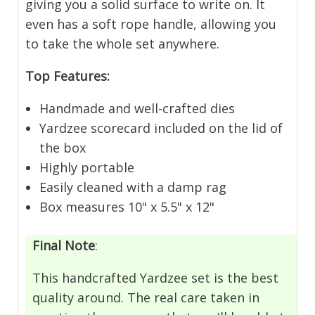
giving you a solid surface to write on. It
even has a soft rope handle, allowing you
to take the whole set anywhere.
Top Features:
Handmade and well-crafted dies
Yardzee scorecard included on the lid of
the box
Highly portable
Easily cleaned with a damp rag
Box measures 10" x 5.5" x 12"
Final Note
:
This handcrafted Yardzee set is the best
quality around. The real care taken in