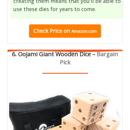
creating them means that you'll be able to
use these dies for years to come.
Check Price
on
Amazon.com
6. Oojami Giant Wooden Dice –
Bargain
Pick