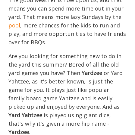
The good weather is now upon us, and that
means you can spend more time out in your
yard. That means more lazy Sundays by the
pool
, more chances for the kids to run and
play, and more opportunities to have friends
over for BBQs.
Are you looking for something new to do in
the yard this summer? Bored of all the old
yard games you have? Then
Yardzee
or Yard
Yahtzee, as it's better known, is just the
game for you. It plays just like popular
family board game Yahtzee and is easily
picked up and enjoyed by everyone. And as
Yard Yahtzee
is played using giant dice,
that's why it's given a more hip name -
Yardzee
.