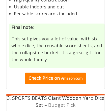
Usable indoors and out
Reusable scorecards included
Final note:
This set gives you a lot of value, with six
whole dice, the reusable score sheets, and
the collapsible bucket. It's a great gift for
the whole family.
Check Price on
Amazon.com
3. SPORTS BEATS Giant Wooden Yard Dice
Set –
Budget Pick