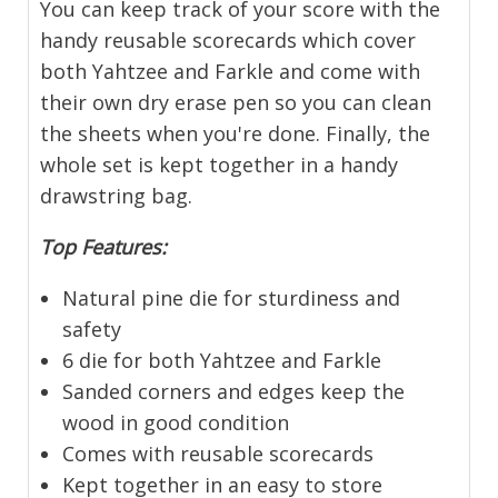
You can keep track of your score with the
handy reusable scorecards which cover
both Yahtzee and Farkle and come with
their own dry erase pen so you can clean
the sheets when you're done. Finally, the
whole set is kept together in a handy
drawstring bag.
Top Features:
Natural pine die for sturdiness and
safety
6 die for both Yahtzee and Farkle
Sanded corners and edges keep the
wood in good condition
Comes with reusable scorecards
Kept together in an easy to store