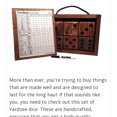
More than ever, you're trying to buy things
that are made well and are designed to
last for the long haul. If that sounds like
you, you need to check out this set of
Yardzee dice. These are handcrafted,
ensuring that you get a high-quality