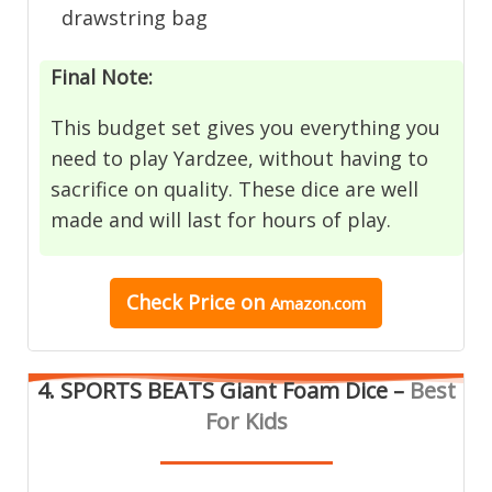
drawstring bag
Final Note:
This budget set gives you everything you
need to play Yardzee, without having to
sacrifice on quality. These dice are well
made and will last for hours of play.
Check Price
on
Amazon.com
4. SPORTS BEATS Giant Foam Dice –
Best
For Kids