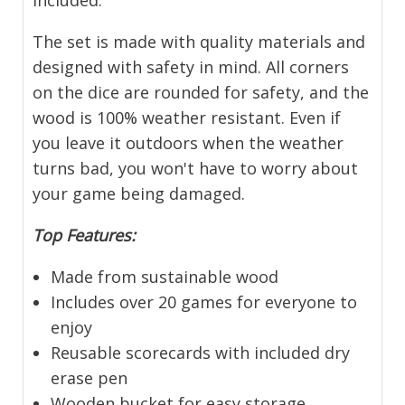
included.
The set is made with quality materials and
designed with safety in mind. All corners
on the dice are rounded for safety, and the
wood is 100% weather resistant. Even if
you leave it outdoors when the weather
turns bad, you won't have to worry about
your game being damaged.
Top Features:
Made from sustainable wood
Includes over 20 games for everyone to
enjoy
Reusable scorecards with included dry
erase pen
Wooden bucket for easy storage