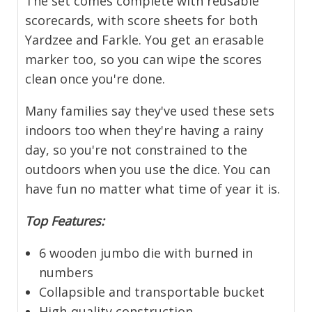
The set comes complete with reusable
scorecards, with score sheets for both
Yardzee and Farkle. You get an erasable
marker too, so you can wipe the scores
clean once you're done.
Many families say they've used these sets
indoors too when they're having a rainy
day, so you're not constrained to the
outdoors when you use the dice. You can
have fun no matter what time of year it is.
Top Features:
6 wooden jumbo die with burned in
numbers
Collapsible and transportable bucket
High-quality construction