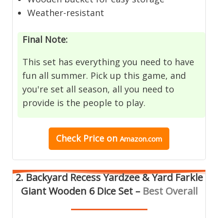
Weather-resistant
Final Note:
This set has everything you need to have
fun all summer. Pick up this game, and
you're set all season, all you need to
provide is the people to play.
Check Price on
Amazon.com
2. Backyard Recess Yardzee & Yard Farkle
Giant Wooden 6 Dice Set –
Best Overall