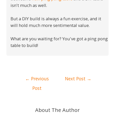
isn't much as well.
But a DIY build is always a fun exercise, and it
will hold much more sentimental value.
What are you waiting for? You've got a ping pong
table to build!
Post
←
Previous
Next Post
→
navigation
Post
About The Author