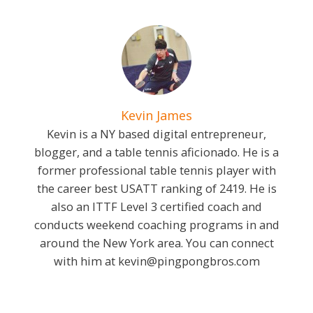
Kevin James
Kevin is a NY based digital entrepreneur,
blogger, and a table tennis aficionado. He is a
former professional table tennis player with
the career best USATT ranking of 2419. He is
also an ITTF Level 3 certified coach and
conducts weekend coaching programs in and
around the New York area. You can connect
with him at
kevin@pingpongbros.com