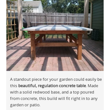
A standout piece for your garden could easily be
this
beautiful, regulation concrete table
. Made
with a solid redwood base, and a top poured
from concrete, this build will fit right in to any
garden or patio.