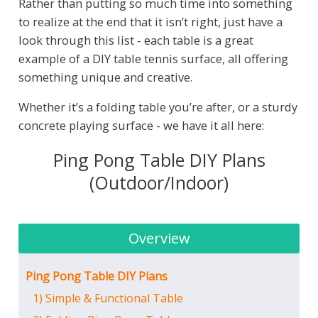
Rather than putting so much time into something
to realize at the end that it isn’t right, just have a
look through this list - each table is a great
example of a DIY table tennis surface, all offering
something unique and creative.
Whether it’s a folding table you’re after, or a sturdy
concrete playing surface - we have it all here:
Ping Pong Table DIY Plans
(Outdoor/Indoor)
Overview
Ping Pong Table DIY Plans
1) Simple & Functional Table