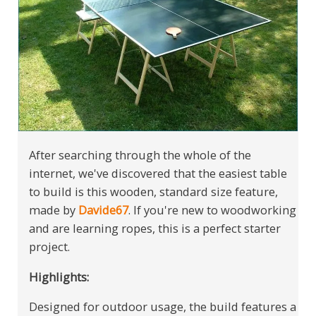
After searching through the whole of the
internet, we've discovered that the easiest table
to build is this wooden, standard size feature,
made by
Davide67
. If you're new to woodworking
and are learning ropes, this is a perfect starter
project.
Highlights:
Designed for outdoor usage, the build features a