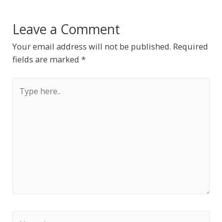
Leave a Comment
Your email address will not be published.
Required
fields are marked
*
Type
here..
Name*