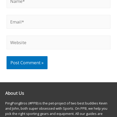
Email*
Website
About Us
PingPongBros (#PPB) is the pet-project of two best buddies Kevin
and John, both super obsessed with Sports. On PPB, we help you
pick the right sporting gears and equipment. All our guides are