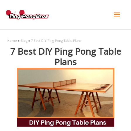
Mai
Men
Home
Blog
7 Best DIY Ping Pong Table Plans
7 Best DIY Ping Pong Table
Plans