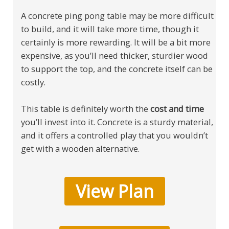
A concrete ping pong table may be more difficult
to build, and it will take more time, though it
certainly is more rewarding. It will be a bit more
expensive, as you’ll need thicker, sturdier wood
to support the top, and the concrete itself can be
costly.
This table is definitely worth the
cost and time
you’ll invest into it. Concrete is a sturdy material,
and it offers a controlled play that you wouldn’t
get with a wooden alternative.
View Plan