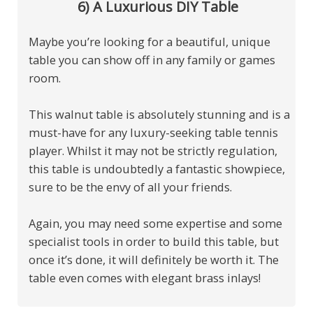
6) A Luxurious DIY Table
Maybe you’re looking for a beautiful, unique
table you can show off in any family or games
room.
This walnut table is absolutely stunning and is a
must-have for any luxury-seeking table tennis
player. Whilst it may not be strictly regulation,
this table is undoubtedly a fantastic showpiece,
sure to be the envy of all your friends.
Again, you may need some expertise and some
specialist tools in order to build this table, but
once it’s done, it will definitely be worth it. The
table even comes with elegant brass inlays!