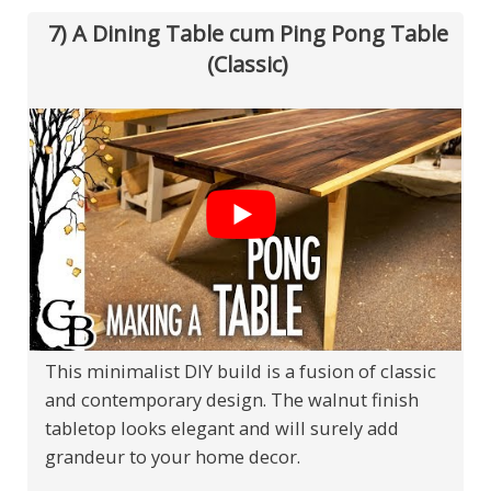
7) A Dining Table cum Ping Pong Table
(Classic)
This minimalist DIY build is a fusion of classic
and contemporary design. The walnut finish
tabletop looks elegant and will surely add
grandeur to your home decor.