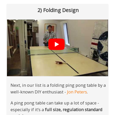
2) Folding Design
Next, in our list is a folding ping pong table by a
well-known DIY enthusiast -
Jon Peters
.
A ping pong table can take up a lot of space -
especially if it’s a
full size, regulation standard