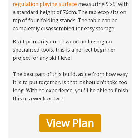
regulation playing surface
measuring 9'x5' with
a standard height of 76cm. The tabletop sits on
top of four-folding stands. The table can be
completely disassembled for easy storage.
Built primarily out of wood and using no
specialized tools, this is a perfect beginner
project for any skill level.
The best part of this build, aside from how easy
it is to put together, is that it shouldn't take too
long. With no experience, you'll be able to finish
this in a week or two!
View Plan