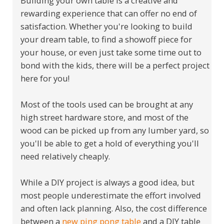
Building your own table is a creative and
rewarding experience that can offer no end of
satisfaction. Whether you're looking to build
your dream table, to find a showoff piece for
your house, or even just take some time out to
bond with the kids, there will be a perfect project
here for you!
Most of the tools used can be brought at any
high street hardware store, and most of the
wood can be picked up from any lumber yard, so
you'll be able to get a hold of everything you'll
need relatively cheaply.
While a DIY project is always a good idea, but
most people underestimate the effort involved
and often lack planning. Also, the cost difference
between a
new ping pong table
and a DIY table