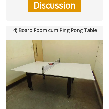
Discussion
4) Board Room cum Ping Pong Table