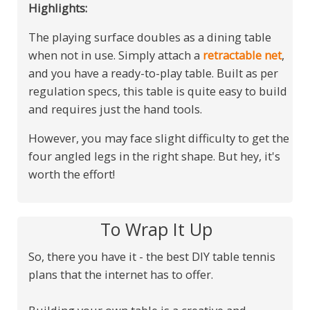
Highlights:
The playing surface doubles as a dining table
when not in use. Simply attach a
retractable net
,
and you have a ready-to-play table. Built as per
regulation specs, this table is quite easy to build
and requires just the hand tools.
However, you may face slight difficulty to get the
four angled legs in the right shape. But hey, it's
worth the effort!
To Wrap It Up
So, there you have it - the best DIY table tennis
plans that the internet has to offer.