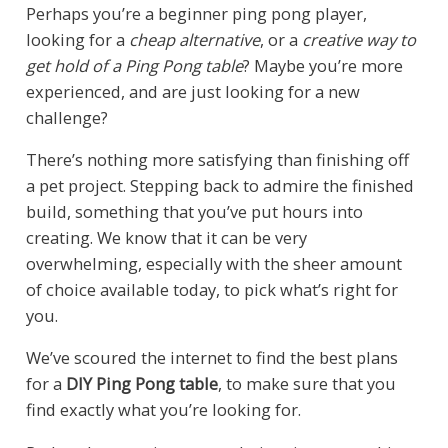
Perhaps you’re a beginner ping pong player,
looking for a
cheap alternative
, or a
creative way to
get hold of a Ping Pong table
? Maybe you’re more
experienced, and are just looking for a new
challenge?
There’s nothing more satisfying than finishing off
a pet project. Stepping back to admire the finished
build, something that you’ve put hours into
creating. We know that it can be very
overwhelming, especially with the sheer amount
of choice available today, to pick what’s right for
you.
We’ve scoured the internet to find the best plans
for a
DIY Ping Pong table
, to make sure that you
find exactly what you’re looking for.