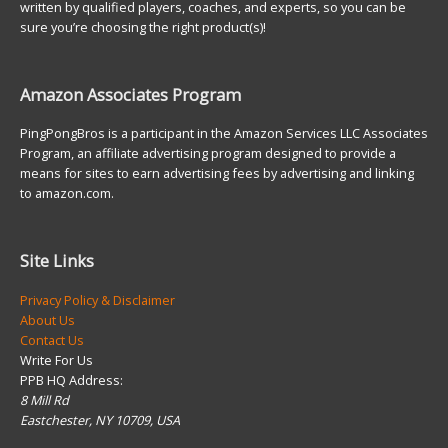
written by qualified players, coaches, and experts, so you can be
sure you’re choosing the right product(s)!
Amazon Associates Program
PingPongBros is a participant in the Amazon Services LLC Associates
Program, an affiliate advertising program designed to provide a
means for sites to earn advertising fees by advertising and linking
to amazon.com.
Site Links
Privacy Policy & Disclaimer
About Us
Contact Us
Write For Us
PPB HQ Address:
8 Mill Rd
Eastchester, NY 10709, USA