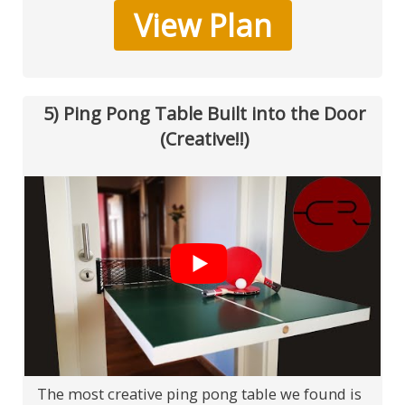
View Plan
5) Ping Pong Table Built into the Door
(Creative!!)
The most creative ping pong table we found is