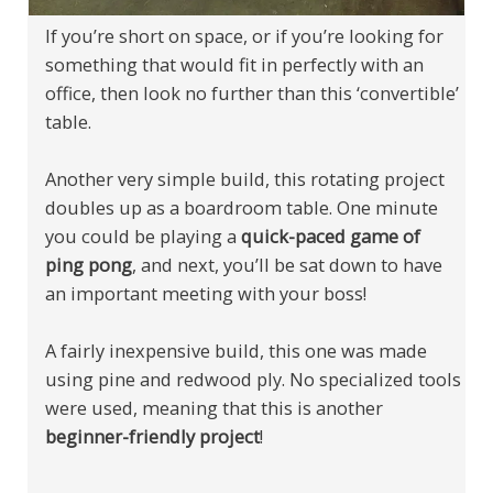
If you’re short on space, or if you’re looking for
something that would fit in perfectly with an
office, then look no further than this ‘convertible’
table.
Another very simple build, this rotating project
doubles up as a boardroom table. One minute
you could be playing a
quick-paced game of
ping pong
, and next, you’ll be sat down to have
an important meeting with your boss!
A fairly inexpensive build, this one was made
using pine and redwood ply. No specialized tools
were used, meaning that this is another
beginner-friendly project
!