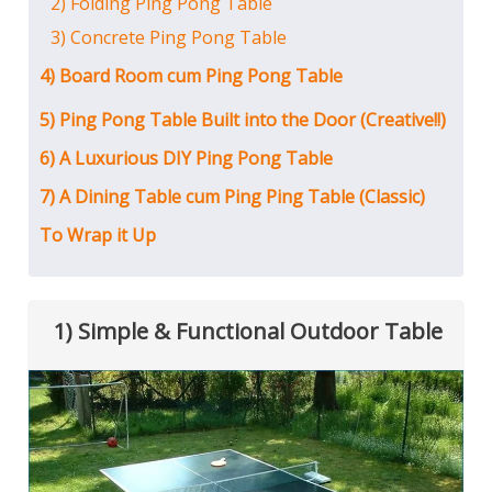
2) Folding Ping Pong Table
3) Concrete Ping Pong Table
4) Board Room cum Ping Pong Table
5) Ping Pong Table Built into the Door (Creative!!)
6) A Luxurious DIY Ping Pong Table
7) A Dining Table cum Ping Ping Table (Classic)
To Wrap it Up
1) Simple & Functional Outdoor Table