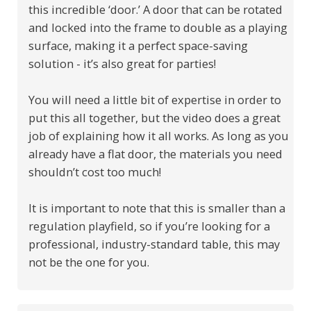
this incredible ‘door.’ A door that can be rotated
and locked into the frame to double as a playing
surface, making it a perfect space-saving
solution - it’s also great for parties!
You will need a little bit of expertise in order to
put this all together, but the video does a great
job of explaining how it all works. As long as you
already have a flat door, the materials you need
shouldn’t cost too much!
It is important to note that this is smaller than a
regulation playfield, so if you’re looking for a
professional, industry-standard table, this may
not be the one for you.