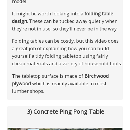
model
.
It might be worth looking into a
folding table
design
. These can be tucked away quietly when
they’re not in use, so they’ll never be in the way!
Folding tables can be costly, but this video does
a great job of explaining how you can build
yourself a tidy folding tabletop using fairly
cheap materials and a variety of household tools.
The tabletop surface is made of
Birchwood
plywood
which is readily available in most
lumber shops.
3) Concrete Ping Pong Table