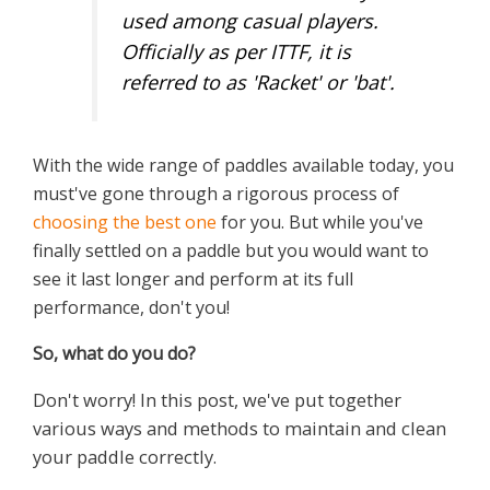
used among casual players.
Officially as per ITTF, it is
referred to as 'Racket' or 'bat'.
With the wide range of paddles available today, you
must've gone through a rigorous process of
choosing the best one
for you. But while you've
finally settled on a paddle but you would want to
see it last longer and perform at its full
performance, don't you!
So,
w
hat do you do?
Don't worry! In this post, we've put together
various ways and methods to maintain and clean
your paddle correctly.