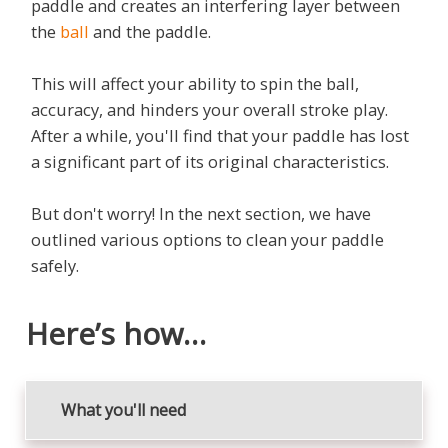
paddle and creates an interfering layer between
the
ball
and the paddle.
This will affect your ability to spin the ball,
accuracy, and hinders your overall stroke play.
After a while, you'll find that your paddle has lost
a significant part of its original characteristics.
But don't worry! In the next section, we have
outlined various options to clean your paddle
safely.
Here’s how…
What you'll need