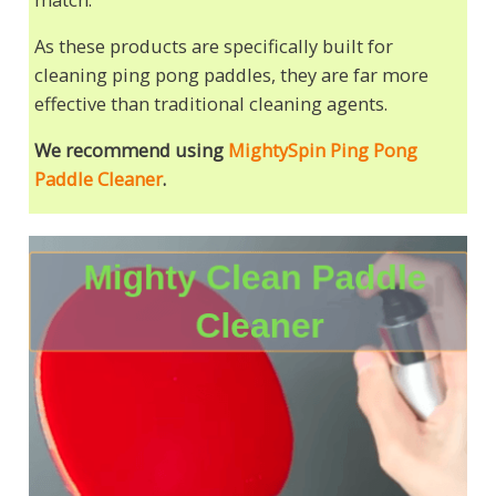
As these products are specifically built for
cleaning ping pong paddles, they are far more
effective than traditional cleaning agents.
We recommend using
MightySpin Ping Pong
Paddle Cleaner
.