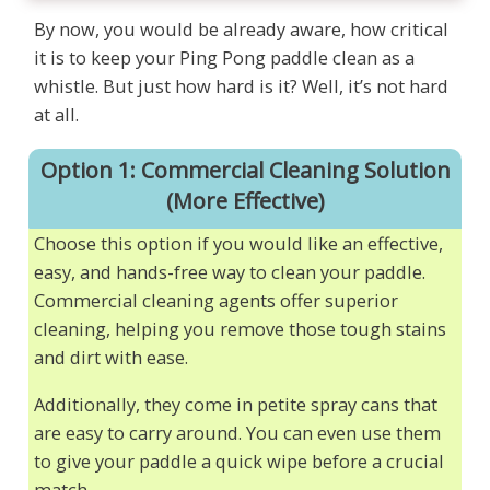
By now, you would be already aware, how critical
it is to keep your Ping Pong paddle clean as a
whistle. But just how hard is it? Well, it’s not hard
at all.
Option 1: Commercial Cleaning Solution
(More Effective)
Choose this option if you would like an effective,
easy, and hands-free way to clean your paddle.
Commercial cleaning agents offer superior
cleaning, helping you remove those tough stains
and dirt with ease.
Additionally, they come in petite spray cans that
are easy to carry around. You can even use them
to give your paddle a quick wipe before a crucial
match.