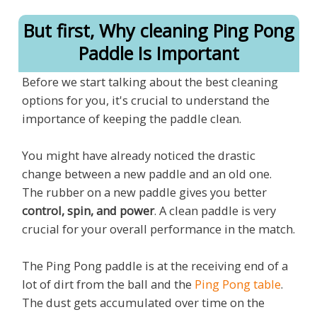
But first, Why cleaning Ping Pong
Paddle Is Important
Before we start talking about the best cleaning
options for you, it's crucial to understand the
importance of keeping the paddle clean.
You might have already noticed the drastic
change between a new paddle and an old one.
The rubber on a new paddle gives you better
control, spin, and power
. A clean paddle is very
crucial for your overall performance in the match.
The Ping Pong paddle is at the receiving end of a
lot of dirt from the ball and the
Ping Pong table
.
The dust gets accumulated over time on the