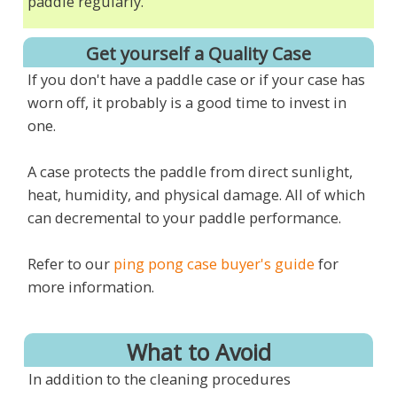
paddle regularly.
Get yourself a Quality Case
If you don't have a paddle case or if your case has
worn off, it probably is a good time to invest in
one.
A case protects the paddle from direct sunlight,
heat, humidity, and physical damage. All of which
can decremental to your paddle performance.
Refer to our
ping pong case buyer's guide
for
more information.
What to Avoid
In addition to the cleaning procedures