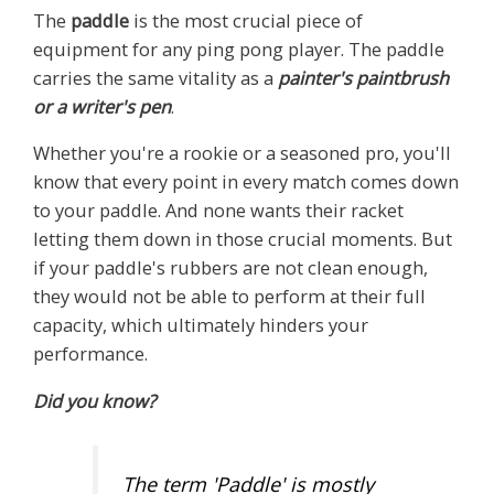
The
paddle
is the most crucial piece of
equipment for any ping pong player. The paddle
carries the same vitality as a
painter's paintbrush
or a writer's pen
.
Whether you're a rookie or a seasoned pro, you'll
know that every point in every match comes down
to your paddle. And none wants their racket
letting them down in those crucial moments. But
if your paddle's rubbers are not clean enough,
they would not be able to perform at their full
capacity, which ultimately hinders your
performance.
Did you know?
The term 'Paddle' is mostly