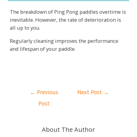
The breakdown of Ping Pong paddles overtime is
inevitable. However, the rate of deterioration is
all up to you.
Regularly cleaning improves the performance
and lifespan of your paddle.
Post
←
Previous
Next Post
→
navigation
Post
About The Author