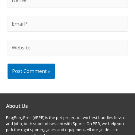
Email*
Website
About Us
PingPongBros (#PPB) is the pet-project of two best buddies Kevin
and John, both super obsessed with Sports. On PPB, we help you
pick the right sporting gears and equipment. All our guides are