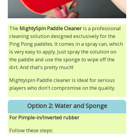
The
MightySpin Paddle Cleaner
is a professional
cleaning solution designed exclusively for the
Ping Pong paddles. It comes in a spray can, which
is very easy to apply. Just spray the solution on
the paddle and use the sponge to wipe off the
dirt. And that's pretty much!
Mightyspin Paddle cleaner is ideal for serious
players who don't compromise on the quality.
Option 2: Water and Sponge
For Pimple-in/Inverted rubber
Follow these steps: