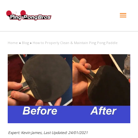
Mai
Men
Home
Blog
How to Properly Clean & Maintain Ping Pong Paddle
Expert: Kevin James, Last Updated:
24/01/2021