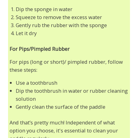
Dip the sponge in water
Squeeze to remove the excess water
Gently rub the rubber with the sponge
Let it dry
For Pips/Pimpled Rubber
For pips (long or short)/ pimpled rubber, follow
these steps:
Use a toothbrush
Dip the toothbrush in water or rubber cleaning
solution
Gently clean the surface of the paddle
And that’s pretty much! Independent of what
option you choose, it's essential to clean your