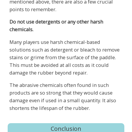
mentioned above, there are also a few crucial
points to remember.
Do not use detergents or any other harsh
chemicals.
Many players use harsh chemical-based
solutions such as detergent or bleach to remove
stains or grime from the surface of the paddle.
This must be avoided at all costs as it could
damage the rubber beyond repair.
The abrasive chemicals often found in such
products are so strong that they would cause
damage even if used in a small quantity. It also
shortens the lifespan of the rubber.
Conclusion