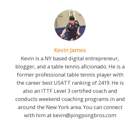
Kevin James
Kevin is a NY based digital entrepreneur,
blogger, and a table tennis aficionado. He is a
former professional table tennis player with
the career best USATT ranking of 2419. He is
also an ITTF Level 3 certified coach and
conducts weekend coaching programs in and
around the New York area. You can connect
with him at
kevin@pingpongbros.com