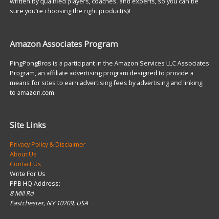
written by qualified players, coaches, and experts, so you can be
sure you’re choosing the right product(s)!
Amazon Associates Program
PingPongBros is a participant in the Amazon Services LLC Associates
Program, an affiliate advertising program designed to provide a
means for sites to earn advertising fees by advertising and linking
to amazon.com.
Site Links
Privacy Policy & Disclaimer
About Us
Contact Us
Write For Us
PPB HQ Address:
8 Mill Rd
Eastchester, NY 10709, USA