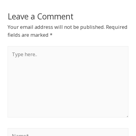
Leave a Comment
Your email address will not be published.
Required
fields are marked
*
Type
here..
Name*