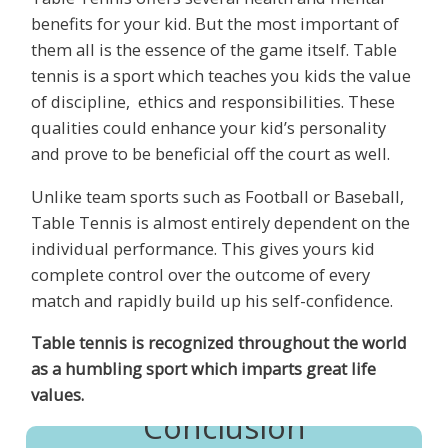
benefits for your kid. But the most important of
them all is the essence of the game itself. Table
tennis is a sport which teaches you kids the value
of discipline, ethics and responsibilities. These
qualities could enhance your kid’s personality
and prove to be beneficial off the court as well.
Unlike team sports such as Football or Baseball,
Table Tennis is almost entirely dependent on the
individual performance. This gives yours kid
complete control over the outcome of every
match and rapidly build up his self-confidence.
Table tennis is recognized throughout the world
as a humbling sport which imparts great life
values.
Conclusion