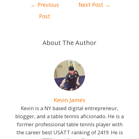
Post
←
Previous
Next Post
→
navigation
Post
About The Author
Kevin James
Kevin is a NY based digital entrepreneur,
blogger, and a table tennis aficionado. He is a
former professional table tennis player with
the career best USATT ranking of 2419. He is