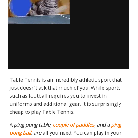
Table Tennis is an incredibly athletic sport that
just doesn’t ask that much of you. While sports
such as football requires you to invest in
uniforms and additional gear, it is surprisingly
cheap to play Table Tennis.
A
ping pong table
,
couple of
paddles
, and a
ping
pong ball
, are
all you need. You can play in your