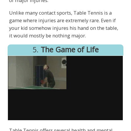
of major injuries.
Unlike many contact sports, Table Tennis is a
game where injuries are extremely rare. Even if
your kid somehow injures his hand on the table,
it would mostly be nothing major.
5.
The Game of Life
Table Tennis offers several health and mental