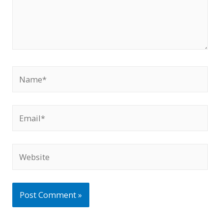
Name*
Email*
Website