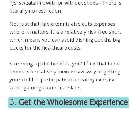
PJs, sweatshirt, with or without shoes - There is
literally no restriction.
Not just that, table tennis also cuts expenses
where it matters. It is a relatively risk-free sport
which means you can avoid dishing out the big
bucks for the healthcare costs.
Summing up the benefits, you'll find that table
tennis is a relatively inexpensive way of getting
your child to participate in a healthy exercise
while gaining additional skills.
3.
Get the Wholesome Experience