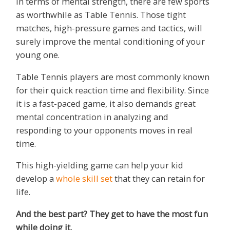
In terms of mental strength, there are few sports
as worthwhile as Table Tennis. Those tight
matches, high-pressure games and tactics, will
surely improve the mental conditioning of your
young one.
Table Tennis players are most commonly known
for their quick reaction time and flexibility. Since
it is a fast-paced game, it also demands great
mental concentration in analyzing and
responding to your opponents moves in real
time.
This high-yielding game can help your kid
develop a
whole skill set
that they can retain for
life.
And the best part? They get to have the most fun
while doing it.