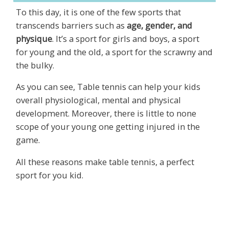
To this day, it is one of the few sports that
transcends barriers such as
age, gender, and
physique
. It’s a sport for girls and boys, a sport
for young and the old, a sport for the scrawny and
the bulky.
As you can see, Table tennis can help your kids
overall physiological, mental and physical
development. Moreover, there is little to none
scope of your young one getting injured in the
game.
All these reasons make table tennis, a perfect
sport for you kid.