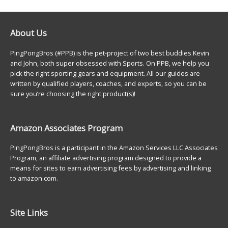
About Us
PingPongBros (#PPB) is the pet-project of two best buddies Kevin
and John, both super obsessed with Sports. On PPB, we help you
pick the right sporting gears and equipment. All our guides are
written by qualified players, coaches, and experts, so you can be
sure you’re choosing the right product(s)!
Amazon Associates Program
PingPongBros is a participant in the Amazon Services LLC Associates
Program, an affiliate advertising program designed to provide a
means for sites to earn advertising fees by advertising and linking
to amazon.com.
Site Links