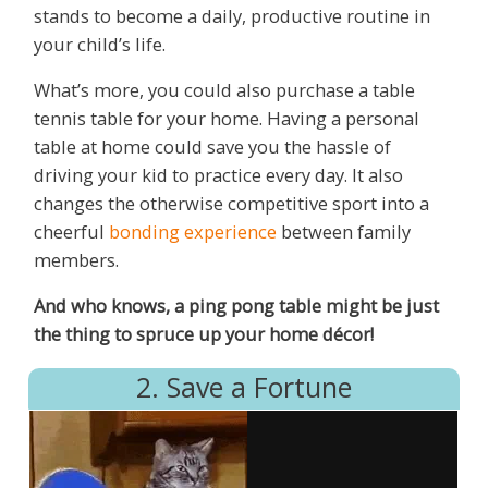
stands to become a daily, productive routine in
your child’s life.
What’s more, you could also purchase a table
tennis table for your home. Having a personal
table at home could save you the hassle of
driving your kid to practice every day. It also
changes the otherwise competitive sport into a
cheerful
bonding experience
between family
members.
And who knows, a ping pong table might be just
the thing to spruce up your home décor!
2. Save a Fortune