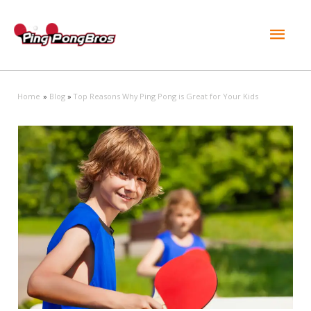
Mai
Men
Home
Blog
Top Reasons Why Ping Pong is Great for Your Kids