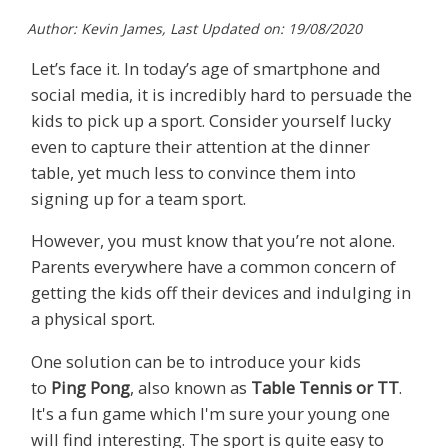
Author: Kevin James, Last Updated on: 19/08/2020
Let’s face it. In today’s age of smartphone and
social media, it is incredibly hard to persuade the
kids to pick up a sport. Consider yourself lucky
even to capture their attention at the dinner
table, yet much less to convince them into
signing up for a team sport.
However, you must know that you’re not alone.
Parents everywhere have a common concern of
getting the kids off their devices and indulging in
a physical sport.
One solution can be to introduce your kids
to
Ping Pong
, also known as
Table Tennis or TT
.
It's a fun game which I'm sure your young one
will find interesting. The sport is quite easy to