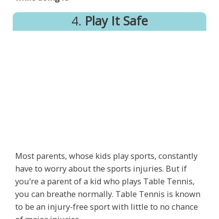
4.
Play It Safe
Most parents, whose kids play sports, constantly
have to worry about the sports injuries. But if
you’re a parent of a kid who plays Table Tennis,
you can breathe normally. Table Tennis is known
to be an injury-free sport with little to no chance