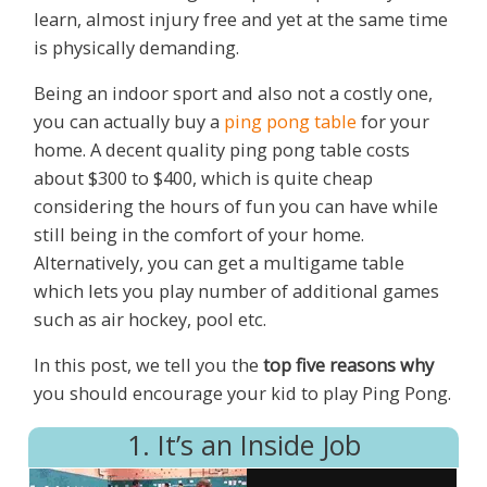
learn, almost injury free and yet at the same time
is physically demanding.
Being an indoor sport and also not a costly one,
you can actually buy a
ping pong table
for your
home. A decent quality ping pong table costs
about $300 to $400, which is quite cheap
considering the hours of fun you can have while
still being in the comfort of your home.
Alternatively, you can get a multigame table
which lets you play number of additional games
such as air hockey, pool etc.
In this post, we tell you the
top five reasons why
you should encourage your kid to play Ping Pong.
1. It’s an Inside Job