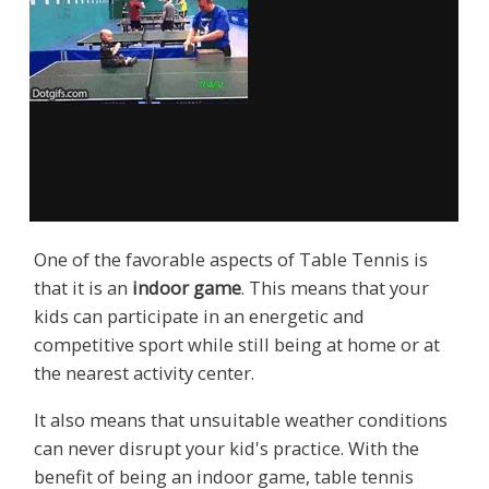
One of the favorable aspects of Table Tennis is
that it is an
indoor game
. This means that your
kids can participate in an energetic and
competitive sport while still being at home or at
the nearest activity center.
It also means that unsuitable weather conditions
can never disrupt your kid's practice. With the
benefit of being an indoor game, table tennis