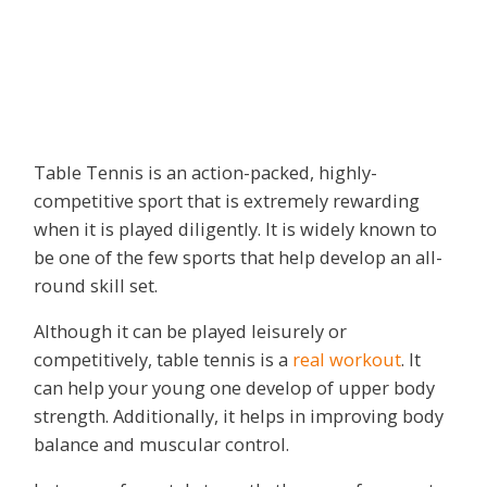
Table Tennis is an action-packed, highly-
competitive sport that is extremely rewarding
when it is played diligently. It is widely known to
be one of the few sports that help develop an all-
round skill set.
Although it can be played leisurely or
competitively, table tennis is a
real workout
. It
can help your young one develop of upper body
strength. Additionally, it helps in improving body
balance and muscular control.