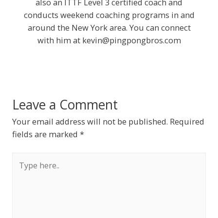
also an ITTF Level 3 certified coach and
conducts weekend coaching programs in and
around the New York area. You can connect
with him at
kevin@pingpongbros.com
Leave a Comment
Your email address will not be published.
Required
fields are marked
*
Type
here..