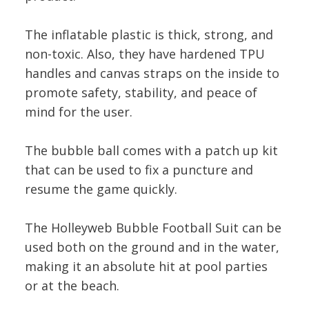
The inflatable plastic is thick, strong, and
non-toxic. Also, they have hardened TPU
handles and canvas straps on the inside to
promote safety, stability, and peace of
mind for the user.
The bubble ball comes with a patch up kit
that can be used to fix a puncture and
resume the game quickly.
The Holleyweb Bubble Football Suit can be
used both on the ground and in the water,
making it an absolute hit at pool parties
or at the beach.