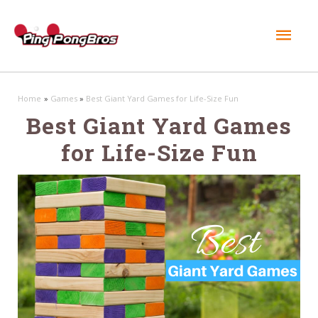
Mai
Men
Home
Games
Best Giant Yard Games for Life-Size Fun
Best Giant Yard Games
for Life-Size Fun