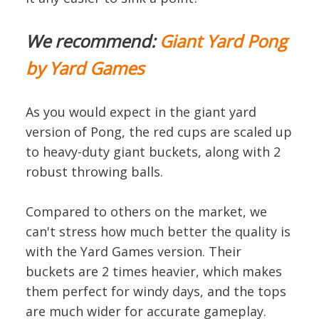
We recommend:
Giant Yard Pong
by Yard Games
As you would expect in the giant yard
version of Pong, the red cups are scaled up
to heavy-duty giant buckets, along with 2
robust throwing balls.
Compared to others on the market, we
can't stress how much better the quality is
with the Yard Games version. Their
buckets are 2 times heavier, which makes
them perfect for windy days, and the tops
are much wider for accurate gameplay.