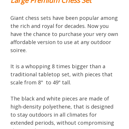
Large Premium Chess Set
Giant chess sets have been popular among
the rich and royal for decades. Now you
have the chance to purchase your very own
affordable version to use at any outdoor
soiree.
It is a whopping 8 times bigger than a
traditional tabletop set, with pieces that
scale from 8" to 49" tall.
The black and white pieces are made of
high-density polyethene, that is designed
to stay outdoors in all climates for
extended periods, without compromising