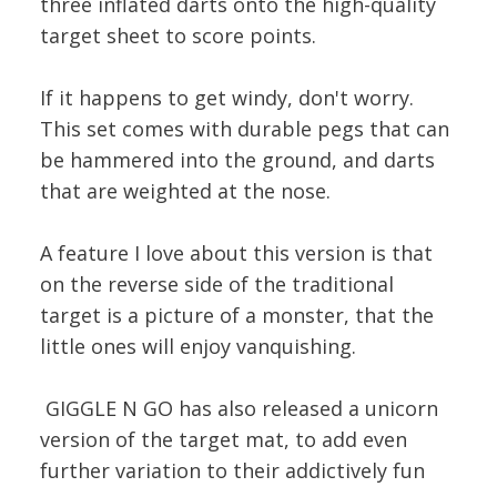
three inflated darts onto the high-quality
target sheet to score points.
If it happens to get windy, don't worry.
This set comes with durable pegs that can
be hammered into the ground, and darts
that are weighted at the nose.
A feature I love about this version is that
on the reverse side of the traditional
target is a picture of a monster, that the
little ones will enjoy vanquishing.
GIGGLE N GO has also released a unicorn
version of the target mat, to add even
further variation to their addictively fun