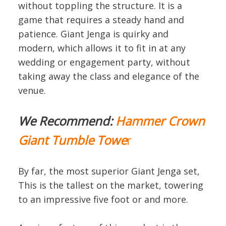
without toppling the structure. It is a
game that requires a steady hand and
patience. Giant Jenga is quirky and
modern, which allows it to fit in at any
wedding or engagement party, without
taking away the class and elegance of the
venue.
We Recommend:
Hammer Crown
Giant Tumble Towe
r
By far, the most superior Giant Jenga set,
This is the tallest on the market, towering
to an impressive five foot or and more.