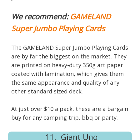
We recommend:
GAMELAND
Super Jumbo Playing Cards
The GAMELAND Super Jumbo Playing Cards
are by far the biggest on the market. They
are printed on heavy-duty 350g art paper
coated with lamination, which gives them
the same appearance and quality of any
other standard sized deck.
At just over $10 a pack, these are a bargain
buy for any camping trip, bbq or party.
11. Giant Uno