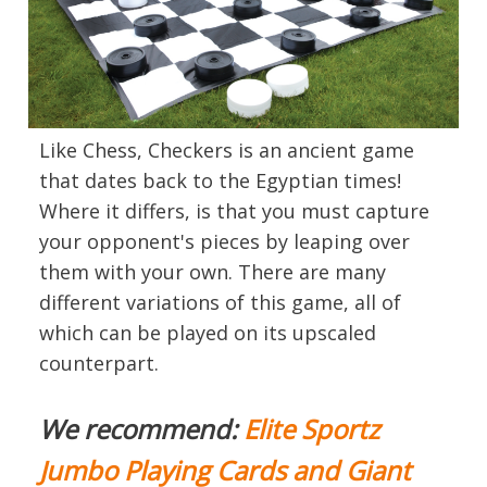
Like Chess, Checkers is an ancient game
that dates back to the Egyptian times!
Where it differs, is that you must capture
your opponent's pieces by leaping over
them with your own. There are many
different variations of this game, all of
which can be played on its upscaled
counterpart.
We recommend:
Elite Sportz
Jumbo Playing Cards and Giant