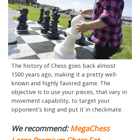
The history of Chess goes back almost
1500 years ago, making it a pretty well-
known and highly favored game. The
objective is to use your pieces, that vary in
movement capability, to target your
opponent's king and put it in checkmate.
We recommend:
MegaChess