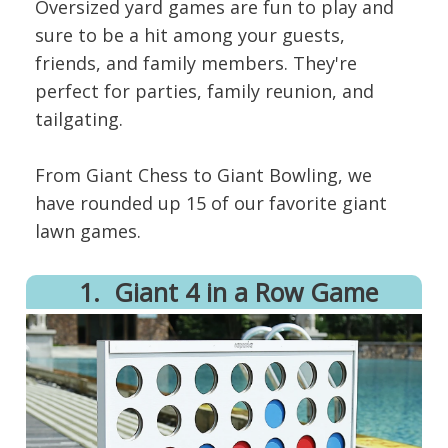
Oversized yard games are fun to play and
sure to be a hit among your guests,
friends, and family members. They're
perfect for parties, family reunion, and
tailgating.
From Giant Chess to Giant Bowling, we
have rounded up 15 of our favorite giant
lawn games.
1.
​Giant 4 in a Row Game