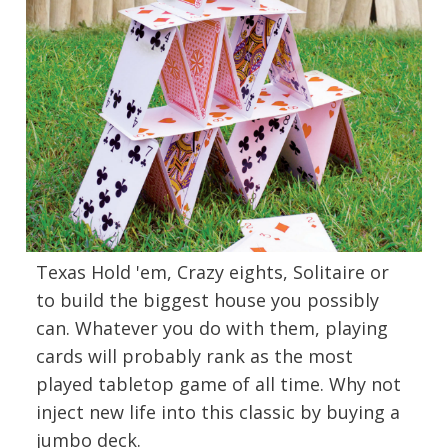
Texas Hold 'em, Crazy eights, Solitaire or
to build the biggest house you possibly
can. Whatever you do with them, playing
cards will probably rank as the most
played tabletop game of all time. Why not
inject new life into this classic by buying a
jumbo deck.