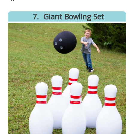
7.
​Giant Bowling Set