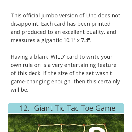
This official jumbo version of Uno does not
disappoint. Each card has been printed
and produced to an excellent quality, and
measures a gigantic 10.1" x 7.4".
Having a blank 'WILD' card to write your
own rule on is a very entertaining feature
of this deck. If the size of the set wasn't
game-changing enough, then this certainly
will be.
12. Giant Tic Tac Toe Game