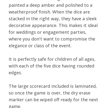
painted a deep amber and polished to a
weatherproof finish. When the dice are
stacked in the right way, they have a sleek
decorative appearance. This makes it ideal
for weddings or engagement parties,
where you don't want to compromise the
elegance or class of the event.
It is perfectly safe for children of all ages,
with each of the five dice having rounded
edges.
The large scorecard included is laminated,
so once the game is over, the dry erase
marker can be wiped off ready for the next
game.