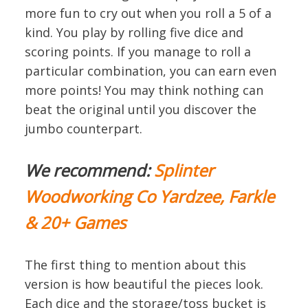
more fun to cry out when you roll a 5 of a
kind. You play by rolling five dice and
scoring points. If you manage to roll a
particular combination, you can earn even
more points! You may think nothing can
beat the original until you discover the
jumbo counterpart.
We recommend:
Splinter
Woodworking Co Yardzee, Farkle
& 20+ Games
The first thing to mention about this
version is how beautiful the pieces look.
Each dice and the storage/toss bucket is