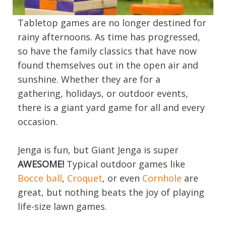
Tabletop games are no longer destined for
rainy afternoons. As time has progressed,
so have the family classics that have now
found themselves out in the open air and
sunshine. Whether they are for a
gathering, holidays, or outdoor events,
there is a giant yard game for all and every
occasion.
Jenga is fun, but Giant Jenga is super
AWESOME!
Typical outdoor games like
Bocce ball
,
Croquet
, or even
Cornhole
are
great, but nothing beats the joy of playing
life-size lawn games.