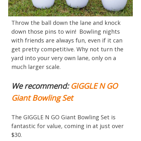
Throw the ball down the lane and knock
down those pins to win! Bowling nights
with friends are always fun, even if it can
get pretty competitive. Why not turn the
yard into your very own lane, only on a
much larger scale.
We recommend:
GIGGLE N GO
Giant Bowling Set
The GIGGLE N GO Giant Bowling Set is
fantastic for value, coming in at just over
$30.