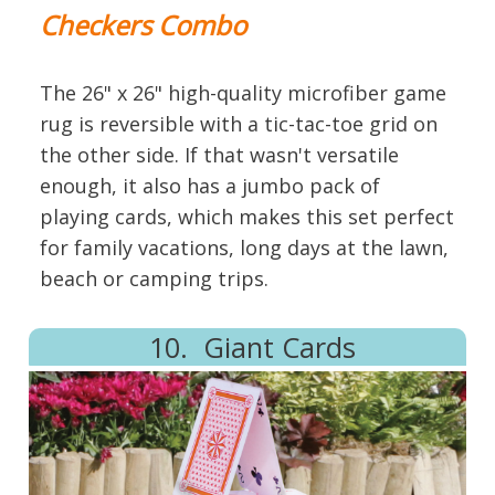
Checkers Combo
The 26" x 26" high-quality microfiber game
rug is reversible with a tic-tac-toe grid on
the other side. If that wasn't versatile
enough, it also has a jumbo pack of
playing cards, which makes this set perfect
for family vacations, long days at the lawn,
beach or camping trips.
10. Giant Cards