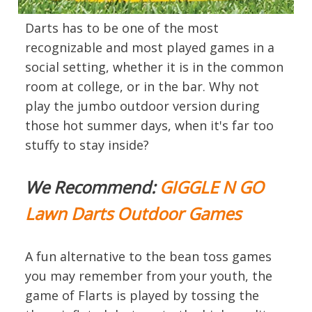
Darts has to be one of the most
recognizable and most played games in a
social setting, whether it is in the common
room at college, or in the bar. Why not
play the jumbo outdoor version during
those hot summer days, when it's far too
stuffy to stay inside?
We Recommend:
GIGGLE N GO
Lawn Darts Outdoor Games
A fun alternative to the bean toss games
you may remember from your youth, the
game of Flarts is played by tossing the