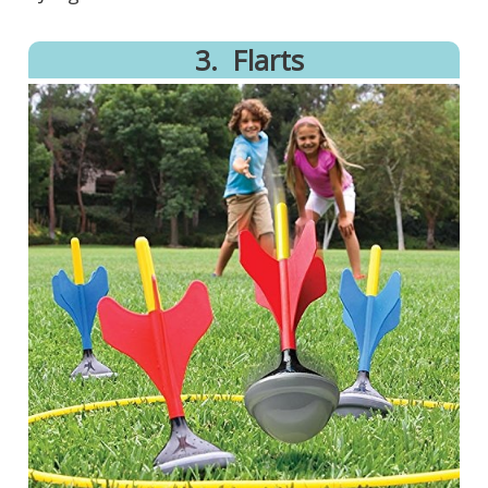
3.
Flarts