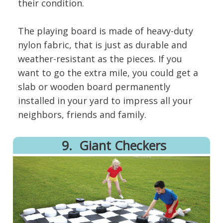
their condition.
The playing board is made of heavy-duty
nylon fabric, that is just as durable and
weather-resistant as the pieces. If you
want to go the extra mile, you could get a
slab or wooden board permanently
installed in your yard to impress all your
neighbors, friends and family.
9. Giant Checkers