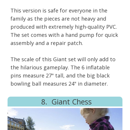
This version is safe for everyone in the
family as the pieces are not heavy and
produced with extremely high-quality PVC.
The set comes with a hand pump for quick
assembly and a repair patch.
The scale of this Giant set will only add to
the hilarious gameplay. The 6 inflatable
pins measure 27" tall, and the big black
bowling ball measures 24" in diameter.
8. Giant Chess