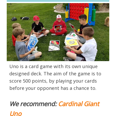
Uno is a card game with its own unique
designed deck. The aim of the game is to
score 500 points, by playing your cards
before your opponent has a chance to.
We recommend:
Cardinal Giant
Uno