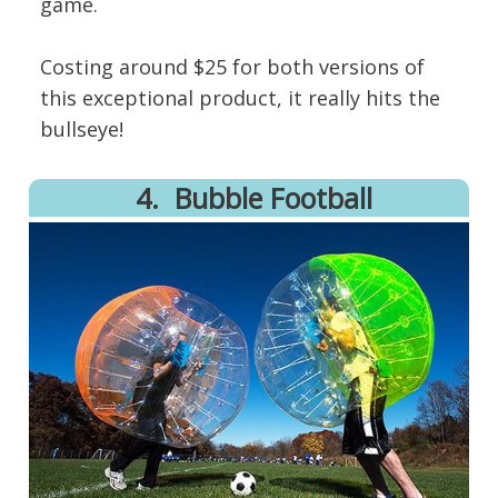
game.
Costing around $25 for both versions of
this exceptional product, it really hits the
bullseye!
4.
​Bubble Football