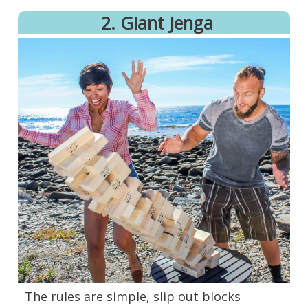
2. Giant Jenga
The rules are simple, slip out blocks