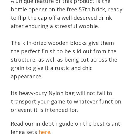
A unique feature of this product is the
bottle opener on the free 57th brick, ready
to flip the cap off a well-deserved drink
after enduring a stressful wobble.
The kiln-dried wooden blocks give them
the perfect finish to be slid out from the
structure, as well as being cut across the
grain to give it a rustic and chic
appearance.
Its heavy-duty Nylon bag will not fail to
transport your game to whatever function
or event it is intended for.
Read our in-depth guide on the best Giant
Jenga sets
here
.