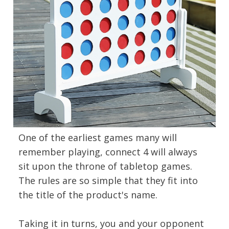
One of the earliest games many will
remember playing, connect 4 will always
sit upon the throne of tabletop games.
The rules are so simple that they fit into
the title of the product's name.
Taking it in turns, you and your opponent