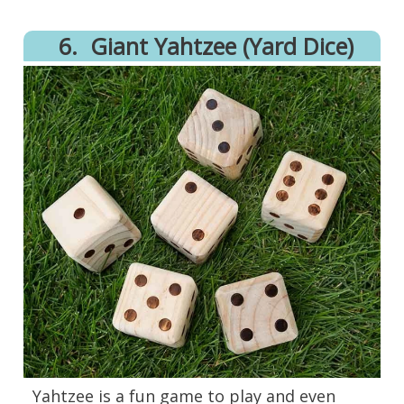
6.
Giant Yahtzee (Yard Dice)
Yahtzee is a fun game to play and even