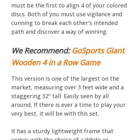
must be the first to align 4 of your colored
discs. Both of you must use vigilance and
cunning to break each other's intended
path and discover a way of winning.
We Recommend:
GoSports Giant
Wooden 4 in a Row Game
This version is one of the largest on the
market, measuring over 3 feet wide and a
staggering 32" tall. Easily seen by all
around, If there is ever a time to play your
very best, it will be with this set.
It has a sturdy lightweight frame that
comes with the choice of a White or