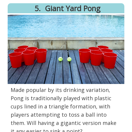
5.
Giant Yard Pong
Made popular by its drinking variation,
Pong is traditionally played with plastic
cups lined in a triangle formation, with
players attempting to toss a ball into
them. Will having a gigantic version make
it any easier to sink a point?