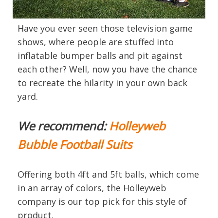
Have you ever seen those television game
shows, where people are stuffed into
inflatable bumper balls and pit against
each other? Well, now you have the chance
to recreate the hilarity in your own back
yard.
We recommend:
Holleyweb
Bubble Football Suits
Offering both 4ft and 5ft balls, which come
in an array of colors, the Holleyweb
company is our top pick for this style of
product.