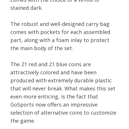
stained dark.
The robust and well-designed carry bag
comes with pockets for each assembled
part, along with a foam inlay to protect
the main body of the set.
The 21 red and 21 blue coins are
attractively colored and have been
produced with extremely durable plastic
that will never break. What makes this set
even more enticing, is the fact that
GoSports now offers an impressive
selection of alternative coins to customize
the game.