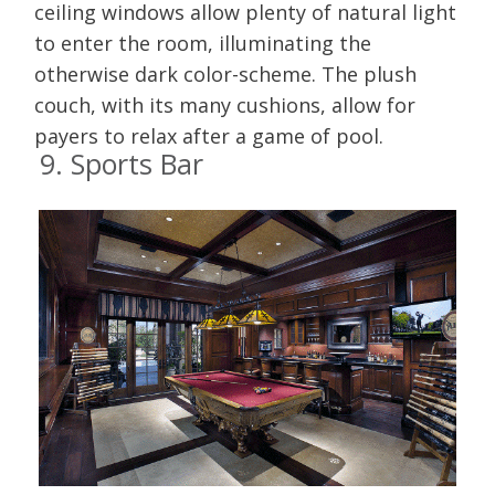
ceiling windows allow plenty of natural light
to enter the room, illuminating the
otherwise dark color-scheme. The plush
couch, with its many cushions, allow for
payers to relax after a game of pool.
9. Sports Bar