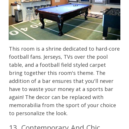
This room is a shrine dedicated to hard-core
football fans. Jerseys, TVs over the pool
table, and a football field styled carpet
bring together this room's theme. The
addition of a bar ensures that you'll never
have to waste your money at a sports bar
again! The decor can be replaced with
memorabilia from the sport of your choice
to personalize the look.
13. Contemporary And Chic