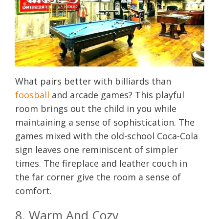
What pairs better with billiards than
foosball
and arcade games? This playful
room brings out the child in you while
maintaining a sense of sophistication. The
games mixed with the old-school Coca-Cola
sign leaves one reminiscent of simpler
times. The fireplace and leather couch in
the far corner give the room a sense of
comfort.
8. Warm And Cozy