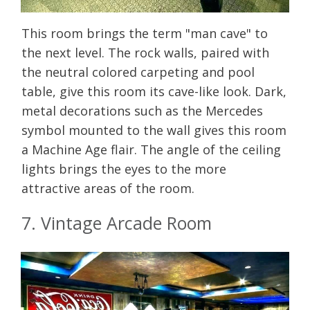
This room brings the term "man cave" to
the next level. The rock walls, paired with
the neutral colored carpeting and pool
table, give this room its cave-like look. Dark,
metal decorations such as the Mercedes
symbol mounted to the wall gives this room
a Machine Age flair. The angle of the ceiling
lights brings the eyes to the more
attractive areas of the room.
7. Vintage Arcade Room