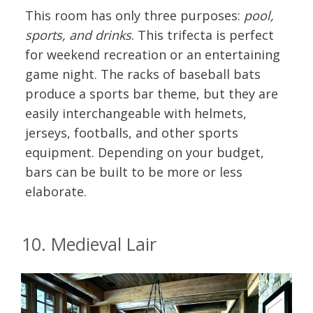
This room has only three purposes:
pool,
sports, and drinks
. This trifecta is perfect
for weekend recreation or an entertaining
game night. The racks of baseball bats
produce a sports bar theme, but they are
easily interchangeable with helmets,
jerseys, footballs, and other sports
equipment. Depending on your budget,
bars can be built to be more or less
elaborate.
10. Medieval Lair