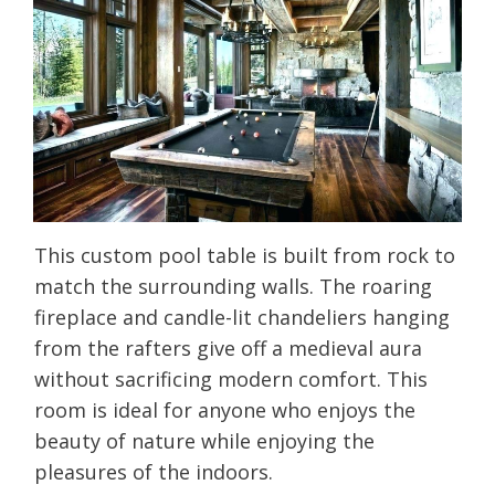
This custom pool table is built from rock to
match the surrounding walls. The roaring
fireplace and candle-lit chandeliers hanging
from the rafters give off a medieval aura
without sacrificing modern comfort. This
room is ideal for anyone who enjoys the
beauty of nature while enjoying the
pleasures of the indoors.