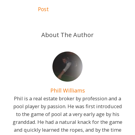
navigation
Post
About The Author
Phill Williams
Phil is a real estate broker by profession and a
pool player by passion. He was first introduced
to the game of pool at a very early age by his
granddad. He had a natural knack for the game
and quickly learned the ropes, and by the time