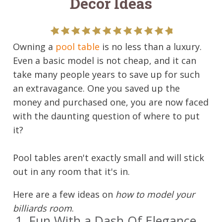
Decor Ideas
Owning a
pool table
is no less than a luxury.
Even a basic model is not cheap, and it can
take many people years to save up for such
an extravagance. One you saved up the
money and purchased one, you are now faced
with the daunting question of where to put
it?
Pool tables aren't exactly small and will stick
out in any room that it's in.
Here are a few ideas on
how to model your
billiards room
.
1. Fun With a Dash Of Elegance