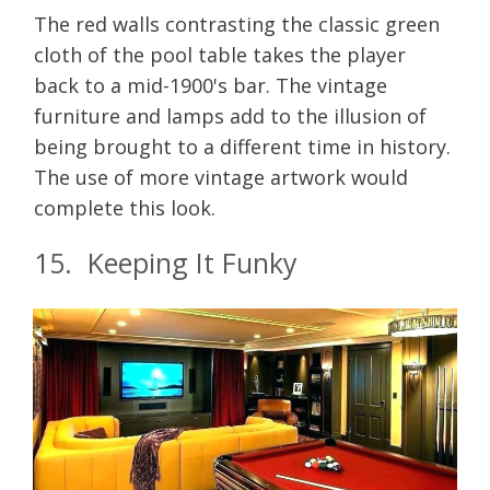
The red walls contrasting the classic green
cloth of the pool table takes the player
back to a mid-1900's bar. The vintage
furniture and lamps add to the illusion of
being brought to a different time in history.
The use of more vintage artwork would
complete this look.
15. Keeping It Funky