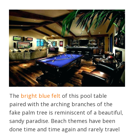
The
bright blue felt
of this pool table
paired with the arching branches of the
fake palm tree is reminiscent of a beautiful,
sandy paradise. Beach themes have been
done time and time again and rarely travel