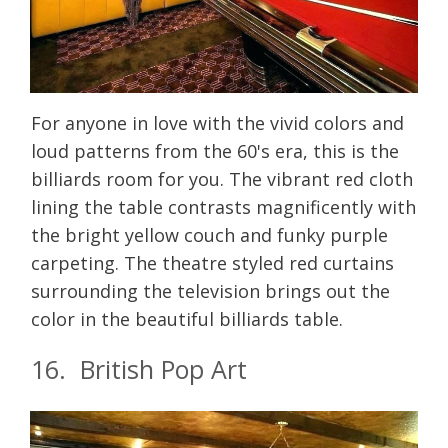
For anyone in love with the vivid colors and
loud patterns from the 60's era, this is the
billiards room for you. The vibrant red cloth
lining the table contrasts magnificently with
the bright yellow couch and funky purple
carpeting. The theatre styled red curtains
surrounding the television brings out the
color in the beautiful billiards table.
16. British Pop Art