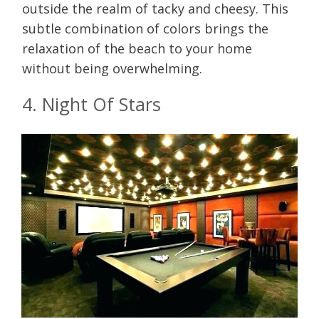
outside the realm of tacky and cheesy. This
subtle combination of colors brings the
relaxation of the beach to your home
without being overwhelming.
4. Night Of Stars