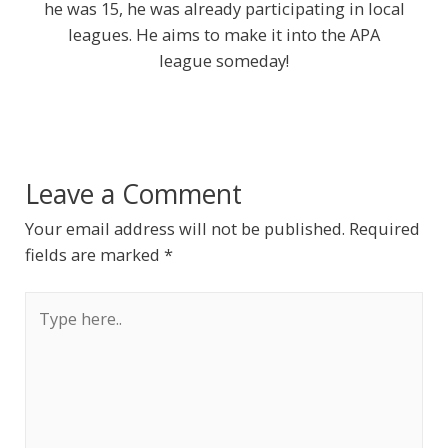
he was 15, he was already participating in local
leagues. He aims to make it into the APA
league someday!
Leave a Comment
Your email address will not be published.
Required
fields are marked
*
Type
here..