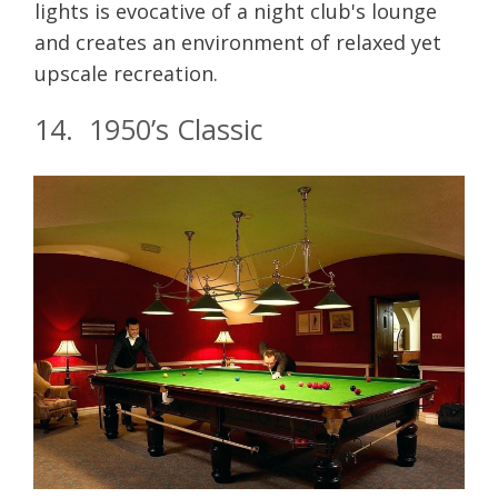
lights is evocative of a night club's lounge
and creates an environment of relaxed yet
upscale recreation.
14. 1950’s Classic