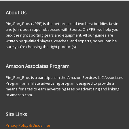
About Us
PingPongBros (#PPB) is the pet-project of two best buddies Kevin
and John, both super obsessed with Sports. On PPB, we help you
pick the right sporting gears and equipment. All our guides are
written by qualified players, coaches, and experts, so you can be
sure you’re choosing the right product(s)!
Amazon Associates Program
PingPongBros is a participant in the Amazon Services LLC Associates
Program, an affiliate advertising program designed to provide a
means for sites to earn advertising fees by advertising and linking
to amazon.com.
Site Links
Privacy Policy & Disclaimer