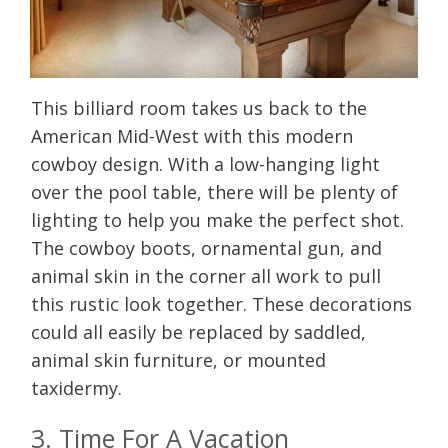
This billiard room takes us back to the
American Mid-West with this modern
cowboy design. With a low-hanging light
over the pool table, there will be plenty of
lighting to help you make the perfect shot.
The cowboy boots, ornamental gun, and
animal skin in the corner all work to pull
this rustic look together. These decorations
could all easily be replaced by saddled,
animal skin furniture, or mounted
taxidermy.
3. Time For A Vacation