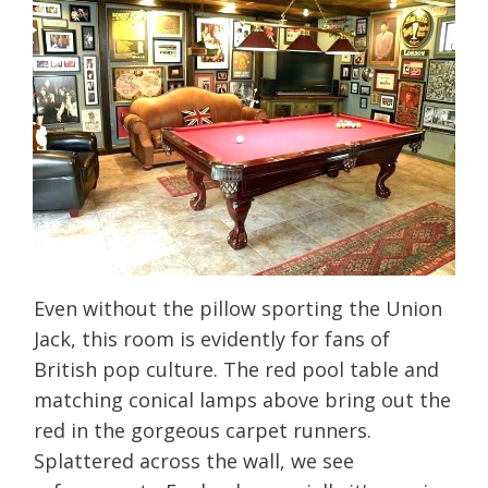
Even without the pillow sporting the Union
Jack, this room is evidently for fans of
British pop culture. The red pool table and
matching conical lamps above bring out the
red in the gorgeous carpet runners.
Splattered across the wall, we see