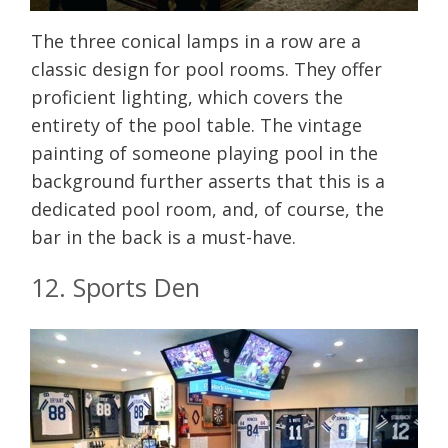
The three conical lamps in a row are a
classic design for pool rooms. They offer
proficient lighting, which covers the
entirety of the pool table. The vintage
painting of someone playing pool in the
background further asserts that this is a
dedicated pool room, and, of course, the
bar in the back is a must-have.
12. Sports Den