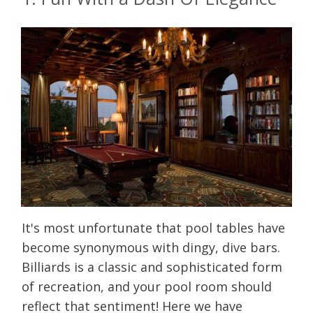
It's most unfortunate that pool tables have
become synonymous with dingy, dive bars.
Billiards is a classic and sophisticated form
of recreation, and your pool room should
reflect that sentiment! Here we have