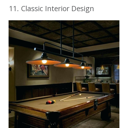
11. Classic Interior Design