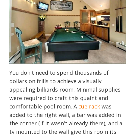
You don't need to spend thousands of
dollars on frills to achieve a visually
appealing billiards room. Minimal supplies
were required to craft this quaint and
comfortable pool room. A
cue rack
was
added to the right wall, a bar was added in
the corner (if it wasn't already there), and a
tv mounted to the wall give this room its