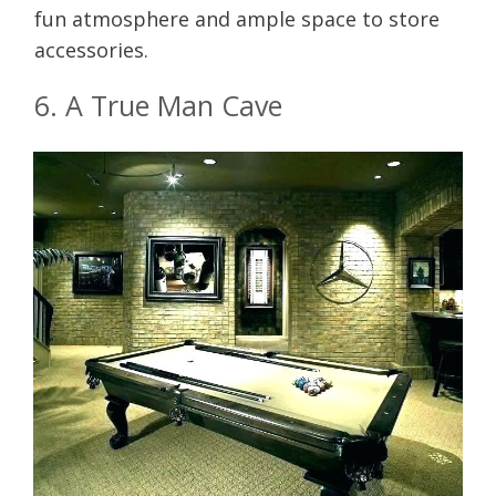
fun atmosphere and ample space to store
accessories.
6. A True Man Cave