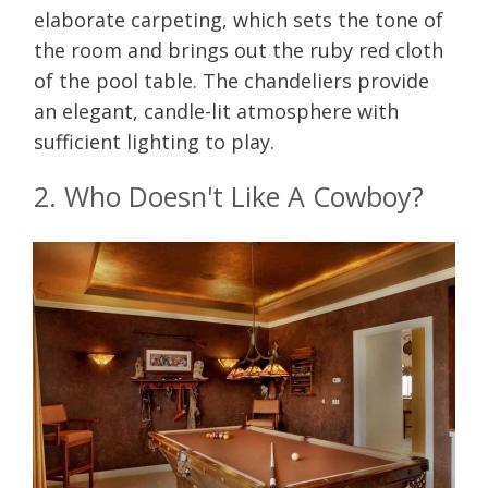
elaborate carpeting, which sets the tone of
the room and brings out the ruby red cloth
of the pool table. The chandeliers provide
an elegant, candle-lit atmosphere with
sufficient lighting to play.
2. Who Doesn't Like A Cowboy?