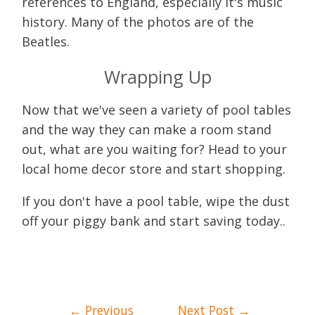
references to England, especially it's music
history. Many of the photos are of the
Beatles.
Wrapping Up
Now that we've seen a variety of pool tables
and the way they can make a room stand
out, what are you waiting for? Head to your
local home decor store and start shopping.
If you don't have a pool table, wipe the dust
off your piggy bank and start saving today..
Post
←
Previous
Next Post
→