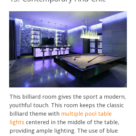
This billiard room gives the sport a modern,
youthful touch. This room keeps the classic
billiard theme with
multiple pool table
lights
centered in the middle of the table,
providing ample lighting. The use of blue