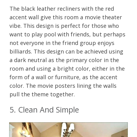
The black leather recliners with the red
accent wall give this room a movie theater
vibe. This design is perfect for those who
want to play pool with friends, but perhaps
not everyone in the friend group enjoys
billiards. This design can be achieved using
a dark neutral as the primary color in the
room and using a bright color, either in the
form of a wall or furniture, as the accent
color. The movie posters lining the walls
pull the theme together.
5. Clean And Simple