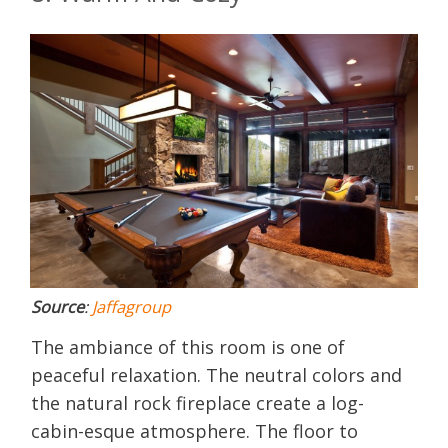
Source
:
Jaffagroup
The ambiance of this room is one of
peaceful relaxation. The neutral colors and
the natural rock fireplace create a log-
cabin-esque atmosphere. The floor to