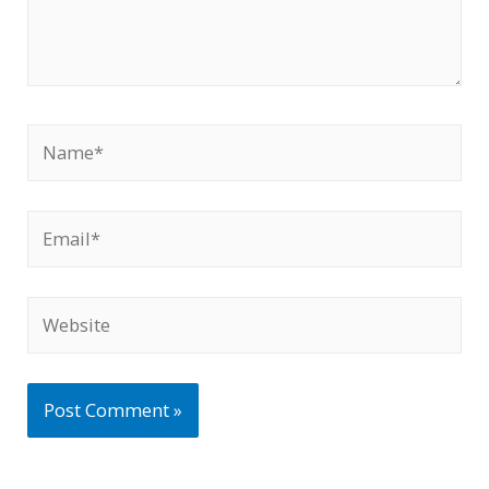
Name*
Email*
Website