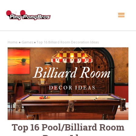
Mai
Men
Home
Games
Top 16 Billiard Room Decoration Ideas
Top 16 Pool/Billiard Room